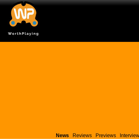
News
Reviews
Previews
Intervie