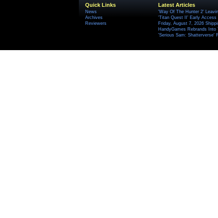
Quick Links
Latest Articles
News
'Way Of The Hunter 2' Leavi
Archives
'Titan Quest II' Early Access
Reviewers
Friday, August 7, 2026 Ship
HandyGames Rebrands Into T
'Serious Sam: Shatterverse' 