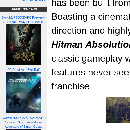
has been built fro
More Reviews »
Latest Previews
Boasting a cinematic
Switch2/PS5/XSX/PC Preview -
'Onimusha: Way of the Sword'
direction and highl
Hitman Absolutio
classic gameplay w
features never see
PC Preview - 'EverRail'
franchise.
Switch/PS5/PS4/XSX/XOne/PC
Preview - 'The Transylvania
Adventure of Simon Quest'