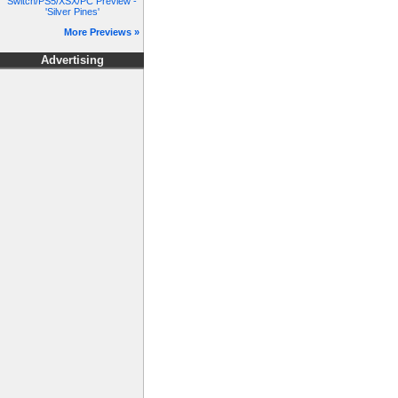
Switch/PS5/XSX/PC Preview -
'Silver Pines'
More Previews »
Advertising