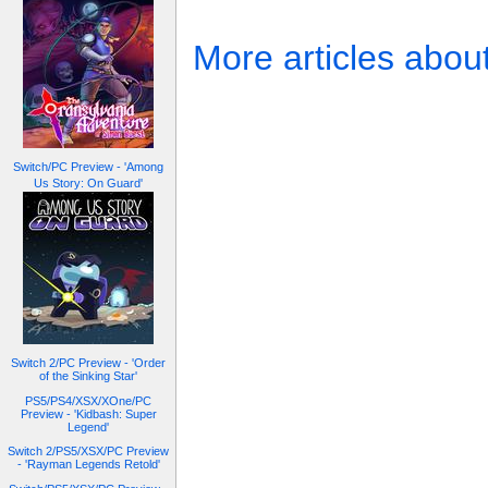
More articles abou
Switch/PC Preview - 'Among
Us Story: On Guard'
Switch 2/PC Preview - 'Order
of the Sinking Star'
PS5/PS4/XSX/XOne/PC
Preview - 'Kidbash: Super
Legend'
Switch 2/PS5/XSX/PC Preview
- 'Rayman Legends Retold'