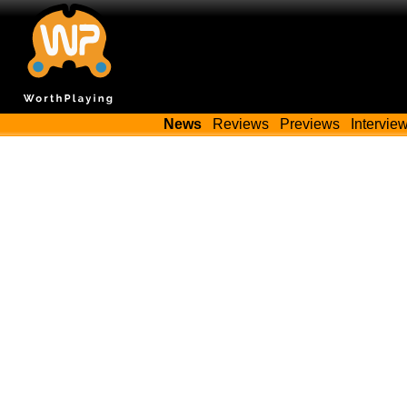
News
Reviews
Previews
Intervie