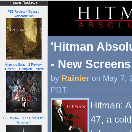
Latest Reviews
PS5 Review - 'Beast of
Reincarnation'
'Hitman Absolu
- New Screens
Nintendo Switch 2 Review -
'Lies of P: Complete Edition'
by
Rainier
on May 7, 
PDT
Hitman: A
47, a col
PC Review - 'The Relic: First
Guardian'