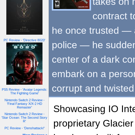
takes on 
contract 
he once trusted —
PC Review - 'Directive 8020'
police — he suddenl
center of a dark c
embark on a person
corrupt and twisted
PS5 Review - 'Avatar Legends:
The Fighting Game'
Nintendo Switch 2 Review -
'Final Fantasy X/X-2 HD
Showcasing IO Inte
Remaster'
Nintendo Switch 2 Review -
'Star Ocean: The Second Story
proprietary Glacie
R'
PC Review - 'Denshattack!'