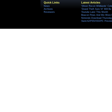
Quick Links
Latest Articles
News
'Ghost Recon Wildlands' Cele
Archives
'Grand Theft Auto VI' Will B
Reviewers
Youtube Later This Month
Beacon Pines And We Were H
Nintendo Download Thursday,
Switch2/PS5/XSX/PC Preview