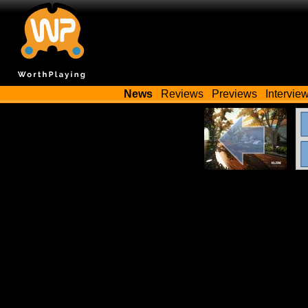
News
Reviews
Previews
Intervie