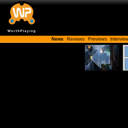
News
Reviews
Previews
Intervie