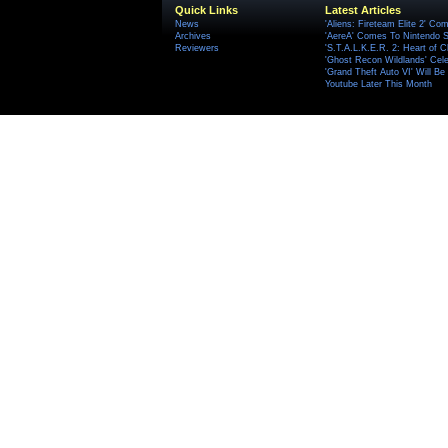
Quick Links
Latest Articles
News
'Aliens: Fireteam Elite 2' Co
Archives
'AereA' Comes To Nintendo S
Reviewers
'S.T.A.L.K.E.R. 2: Heart of C
'Ghost Recon Wildlands' Cele
'Grand Theft Auto VI' Will B
Youtube Later This Month