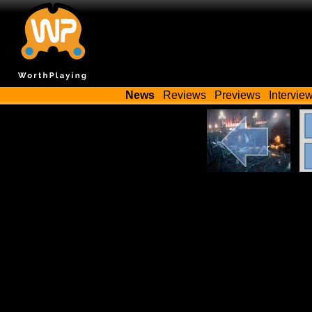
News
Reviews
Previews
Intervie