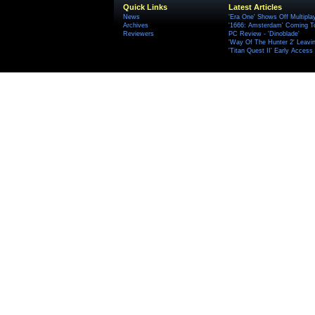
Quick Links
Latest Articles
News
'Era One' Shows Off Multipla
Archives
'1666: Amsterdam' Coming T
Reviewers
PC Review - 'Dinoblade'
'Way Of The Hunter 2' Leavi
'Titan Quest II' Early Access