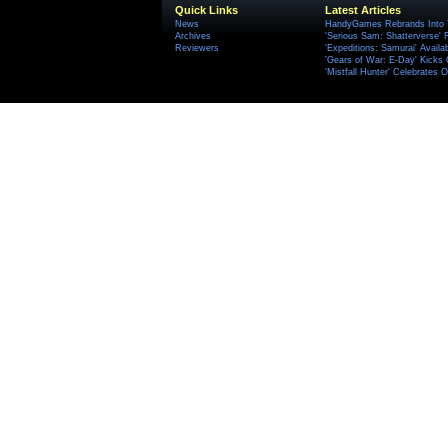
Quick Links
Latest Articles
News
HandyGames Rebrands Into T
Archives
'Serious Sam: Shatterverse' 
Reviewers
'Expeditions: Samurai' Availa
'Gears of War: E-Day' Kicks 
'Mistfall Hunter' Celebrates O