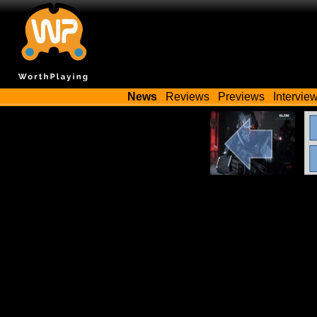
News
Reviews
Previews
Intervie