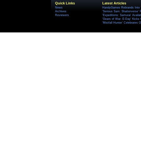
Quick Links
Latest Articles
News
HandyGames Rebrands Into T
Archives
'Serious Sam: Shatterverse' 
Reviewers
'Expeditions: Samurai' Availa
'Gears of War: E-Day' Kicks 
'Mistfall Hunter' Celebrates O