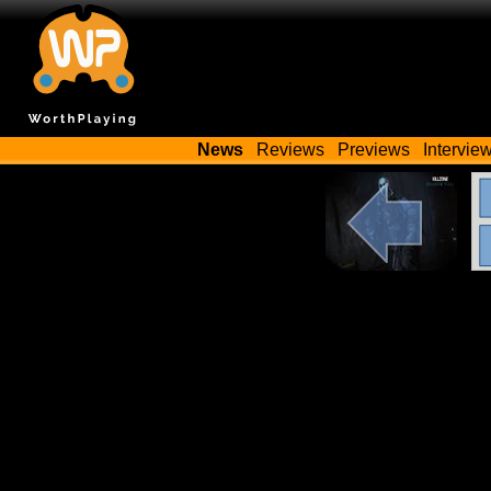
News
Reviews
Previews
Intervie