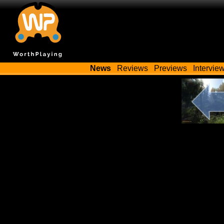
News
Reviews
Previews
Intervie