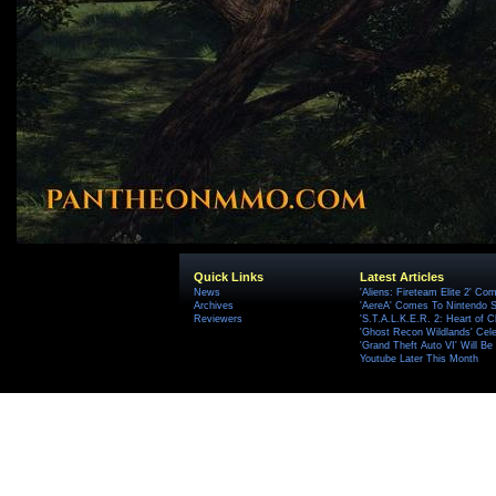
Quick Links
Latest Articles
News
'Aliens: Fireteam Elite 2' Co
Archives
'AereA' Comes To Nintendo S
Reviewers
'S.T.A.L.K.E.R. 2: Heart of C
'Ghost Recon Wildlands' Cele
'Grand Theft Auto VI' Will B
Youtube Later This Month