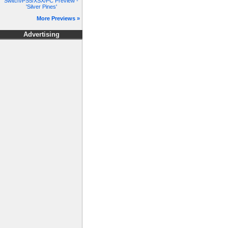
Switch/PS5/XSX/PC Preview -
'Silver Pines'
More Previews »
Advertising