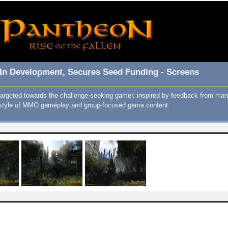
ll In Development, Secures Seed Funding - Screens
argeted towards the challenge-seeking gamer, inspired by feedback from 
ic style of MMO gameplay and group-focused game content.