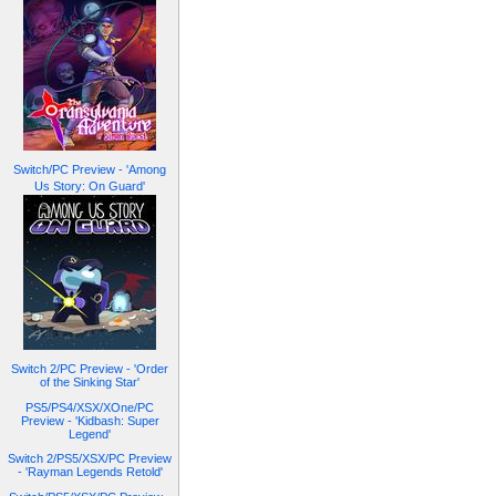
Switch/PC Preview - 'Among
Us Story: On Guard'
Switch 2/PC Preview - 'Order
of the Sinking Star'
PS5/PS4/XSX/XOne/PC
Preview - 'Kidbash: Super
Legend'
Switch 2/PS5/XSX/PC Preview
- 'Rayman Legends Retold'