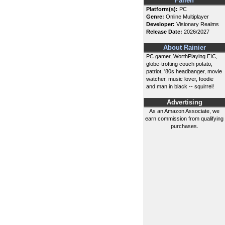
Fallen
Platform(s):
PC
Genre:
Online Multiplayer
Developer:
Visionary Realms
Release Date:
2026/2027
About Rainier
PC gamer, WorthPlaying EIC,
globe-trotting couch potato,
patriot, '80s headbanger, movie
watcher, music lover, foodie
and man in black -- squirrel!
Advertising
As an Amazon Associate, we
earn commission from qualifying
purchases.