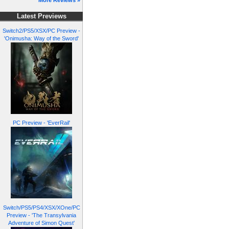
More Reviews »
Latest Previews
Switch2/PS5/XSX/PC Preview -
'Onimusha: Way of the Sword'
PC Preview - 'EverRail'
Switch/PS5/PS4/XSX/XOne/PC
Preview - 'The Transylvania
Adventure of Simon Quest'