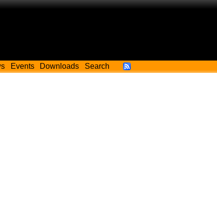
ws
Events
Downloads
Search