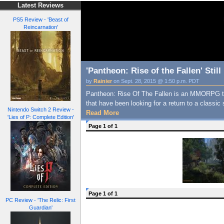
Latest Reviews
PS5 Review - 'Beast of
Reincarnation'
'Pantheon: Rise of the Fallen' Sti
by
Rainier
on Sept. 28, 2015 @ 1:50 p.m. PDT
Pantheon: Rise Of The Fallen is an MMORPG t
that have been looking for a return to a class
Nintendo Switch 2 Review -
Read More
'Lies of P: Complete Edition'
Page 1 of 1
Page 1 of 1
PC Review - 'The Relic: First
Guardian'