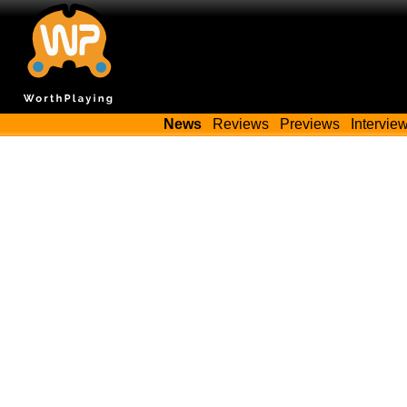
News
Reviews
Previews
Intervie