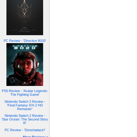
PC Review - 'Directive 8020'
PS5 Review - 'Avatar Legends:
The Fighting Game'
Nintendo Switch 2 Review -
'Final Fantasy X/X-2 HD
Remaster'
Nintendo Switch 2 Review -
'Star Ocean: The Second Story
R'
PC Review - 'Denshattack!'