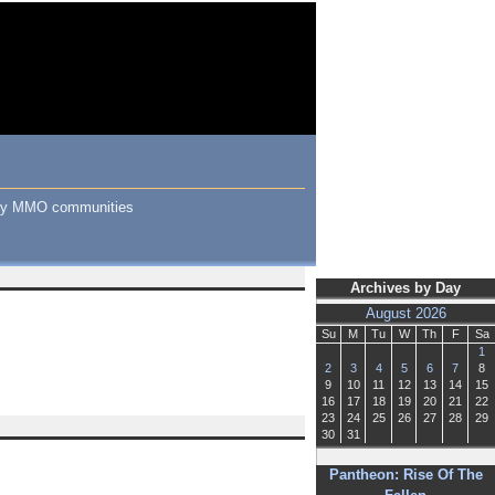
many MMO communities
Archives by Day
August 2026
Su
M
Tu
W
Th
F
Sa
1
2
3
4
5
6
7
8
9
10
11
12
13
14
15
16
17
18
19
20
21
22
23
24
25
26
27
28
29
30
31
Pantheon: Rise Of The