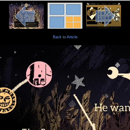
Back to Article