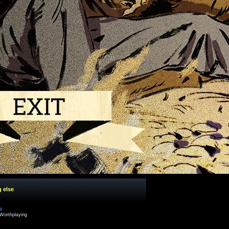
g else
cy
Worthplaying