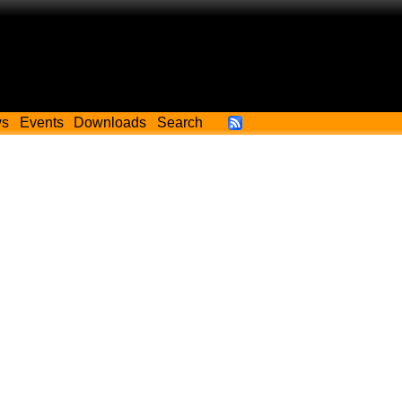
ws
Events
Downloads
Search