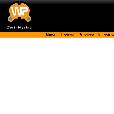
News
Reviews
Previews
Intervie