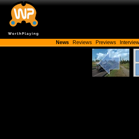
News
Reviews
Previews
Intervie