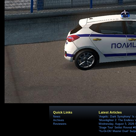
Quick Links
Latest Articles
News
'Angelic: Dark Symphony' Is 
Archives
'Moonlighter 2: The Endless V
Reviewers
Wednesday, August 5, 2026 
'Stage Tour' Setlist Reveal 
'Yu-Gi-Oh! Master Duel' Surp