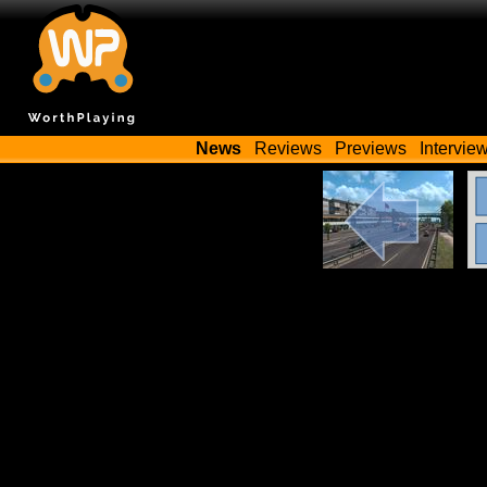
News
Reviews
Previews
Intervie