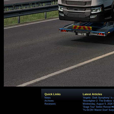
Quick Links
Latest Articles
News
'Angelic: Dark Symphony' Is 
Archives
'Moonlighter 2: The Endless V
Reviewers
Wednesday, August 5, 2026 
'Stage Tour' Setlist Reveal 
'Yu-Gi-Oh! Master Duel' Surp