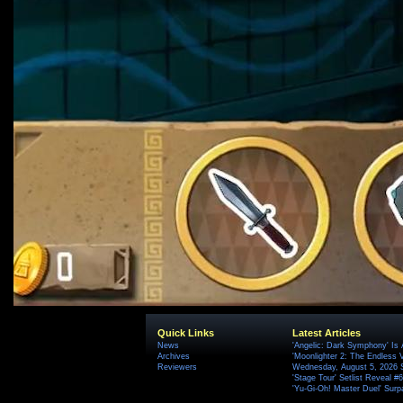
Quick Links
Latest Articles
News
'Angelic: Dark Symphony' Is 
Archives
'Moonlighter 2: The Endless V
Reviewers
Wednesday, August 5, 2026 
'Stage Tour' Setlist Reveal 
'Yu-Gi-Oh! Master Duel' Surp