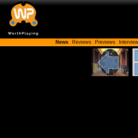
News
Reviews
Previews
Intervie