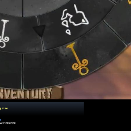
g else
cy
Worthplaying