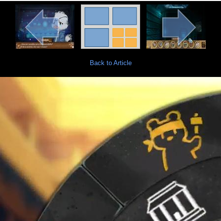
Back to Article