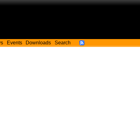
ws
Events
Downloads
Search