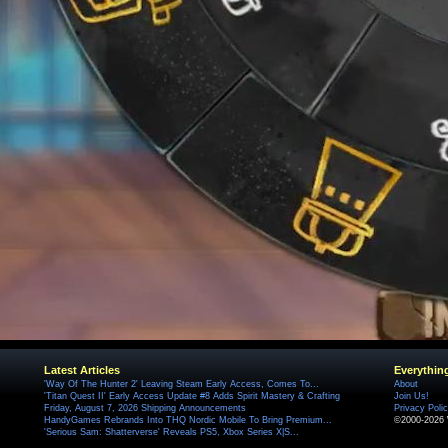
Latest Articles
Everythin
'Way Of The Hunter 2' Leaving Steam Early Access, Comes To...
About
'Titan Quest II' Early Access Update #8 Adds Spirit Mastery & Crafting
Join Us!
Friday, August 7, 2026 Shipping Announcements
Privacy Poli
HandyGames Rebrands Into THQ Nordic Mobile To Bring Premium...
©2000-2026 
'Serious Sam: Shatterverse' Reveals PS5, Xbox Series X|S...