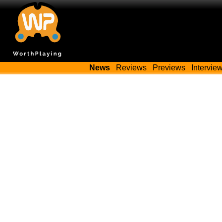
News
Reviews
Previews
Intervie