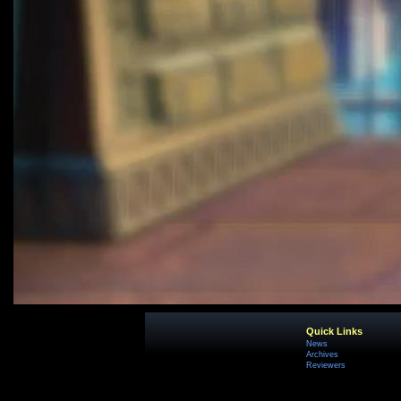
Quick Links
News
Archives
Reviewers