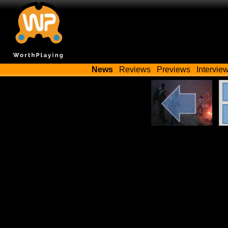
News
Reviews
Previews
Intervie