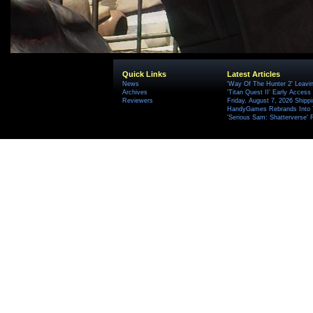
Quick Links
Latest Articles
News
'Way Of The Hunter 2' Leavi
Archives
'Titan Quest II' Early Access
Reviewers
Friday, August 7, 2026 Ship
HandyGames Rebrands Into T
'Serious Sam: Shatterverse' 