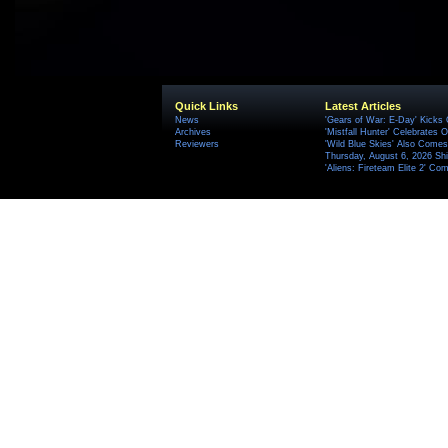
Quick Links
Latest Articles
News
'Gears of War: E-Day' Kicks 
Archives
'Mistfall Hunter' Celebrates O
Reviewers
'Wild Blue Skies' Also Comes
Thursday, August 6, 2026 S
'Aliens: Fireteam Elite 2' Co