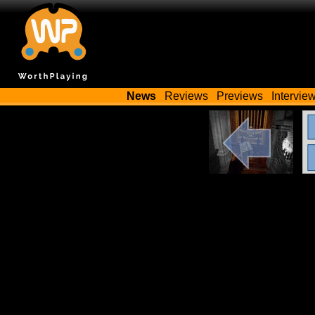
News
Reviews
Previews
Intervie