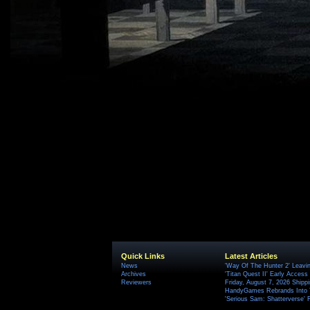
Quick Links
Latest Articles
News
'Way Of The Hunter 2' Leavi
Archives
'Titan Quest II' Early Access
Reviewers
Friday, August 7, 2026 Ship
HandyGames Rebrands Into T
'Serious Sam: Shatterverse' 