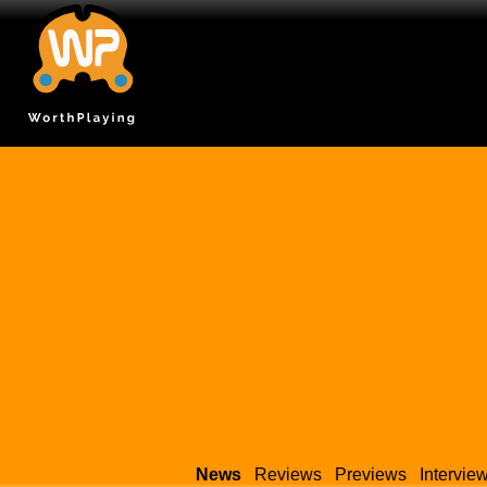
News
Reviews
Previews
Intervie