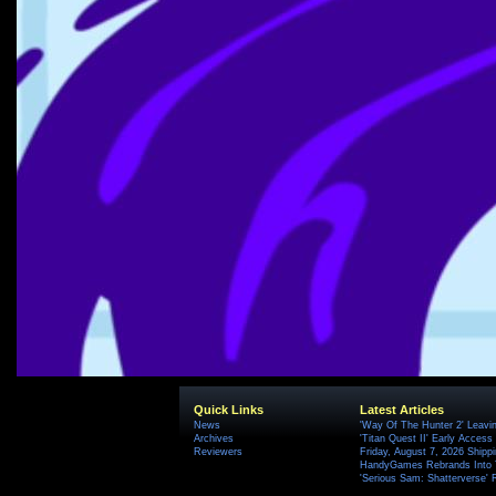
Quick Links
Latest Articles
News
'Way Of The Hunter 2' Leavi
Archives
'Titan Quest II' Early Access
Reviewers
Friday, August 7, 2026 Ship
HandyGames Rebrands Into T
'Serious Sam: Shatterverse' 