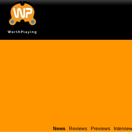
News
Reviews
Previews
Intervie