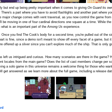
y but end up being pretty important when it comes to giving
On Guard
its own
hs. There's a part where you have to avoid flashlights and another part where 
The major change comes with vent traversal, as you now control the game from
ll be moving in one of four cardinal directions one square at a time. While th
h what is an important part of the
Among Us
experience.
 Once you find The Cook's body for a second time, you're pulled out of the sim
rt is fine, since a demo isn't meant to show off every facet of a game, but it 
're offered up a sliver since you can't explore much of the ship. That is only 
 left us intrigued and curious. How many scenarios are there in the game? H
ferent locales from the main game? Does the list of cast members change per sce
aving a solo game in this universe remains a welcome thing for those who want 
ll get answered as we learn more about the full game, including a release dat
rd