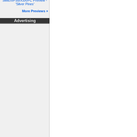
Switch/PS5/XSX/PC Preview -
'Silver Pines'
More Previews »
Advertising