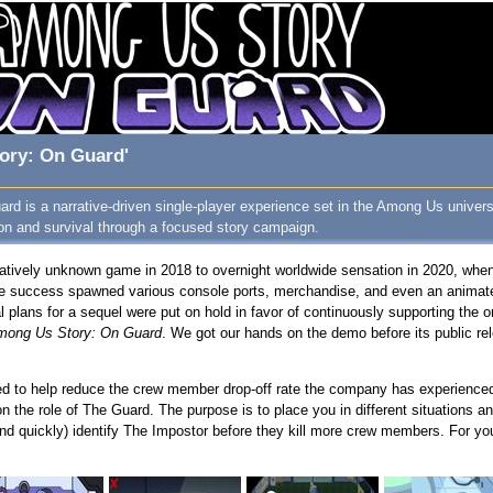
ory: On Guard'
d is a narrative-driven single-player experience set in the Among Us universe
ion and survival through a focused story campaign.
atively unknown game in 2018 to overnight worldwide sensation in 2020, whe
he success spawned various console ports, merchandise, and even an animat
l plans for a sequel were put on hold in favor of continuously supporting the 
mong Us Story: On Guard
. We got our hands on the demo before its public re
red to help reduce the crew member drop-off rate the company has experienced
on the role of The Guard. The purpose is to place you in different situations a
and quickly) identify The Impostor before they kill more crew members. For your 