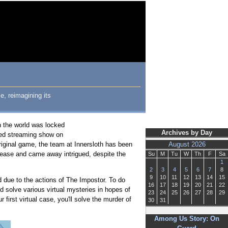
, reimagining its
n the world was locked
Archives by Day
ed streaming show on
original game, the team at Innersloth has been
August 2026
lease and came away intrigued, despite the
Su
M
Tu
W
Th
F
Sa
1
2
3
4
5
6
7
8
9
10
11
12
13
14
15
 due to the actions of The Impostor. To do
16
17
18
19
20
21
22
nd solve various virtual mysteries in hopes of
23
24
25
26
27
28
29
first virtual case, you'll solve the murder of
30
31
Among Us Story: On