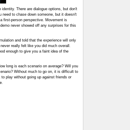
 identity. There are dialogue options, but don't
you need to chase down someone, but it doesn't
 a first-person perspective. Movement is
e demo never showed off any surprises for this
ulation and told that the experience will only
never really felt like you did much overall.
good enough to give you a faint idea of the
ow long is each scenario on average? Will you
nario? Without much to go on, it is difficult to
to play without going up against friends or
e.