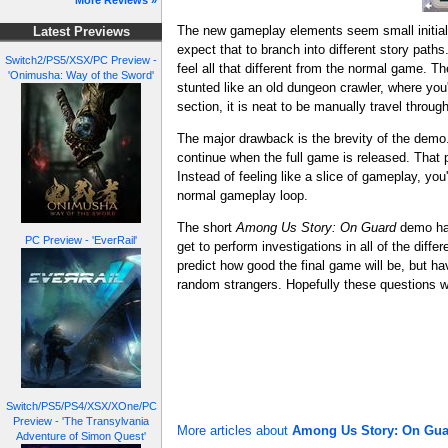
More Reviews »
The new gameplay elements seem small initiall
Latest Previews
expect that to branch into different story pat
Switch2/PS5/XSX/PC Preview -
feel all that different from the normal game. 
'Onimusha: Way of the Sword'
stunted like an old dungeon crawler, where you'
section, it is neat to be manually travel throug
The major drawback is the brevity of the demo.
continue when the full game is released. That pa
Instead of feeling like a slice of gameplay, you
normal gameplay loop.
The short
Among Us Story: On Guard
demo has
PC Preview - 'EverRail'
get to perform investigations in all of the dif
predict how good the final game will be, but h
random strangers. Hopefully these questions wi
Switch/PS5/PS4/XSX/XOne/PC
Preview - 'The Transylvania
More articles about
Among Us Story: On Gua
Adventure of Simon Quest'