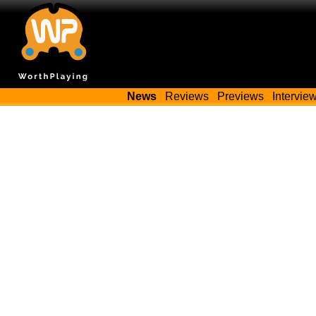
News
Reviews
Previews
Intervie