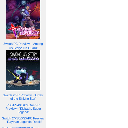
Switch/PC Preview - 'Among
Us Story: On Guard'
Switch 2/PC Preview - 'Order
of the Sinking Star'
PS5/PS4/XSX/XOne/PC
Preview - 'Kidbash: Super
Legend'
Switch 2/PS5/XSX/PC Preview
- 'Rayman Legends Retold'