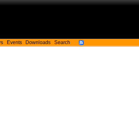
ws
Events
Downloads
Search