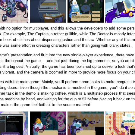
with no option for multiplayer, and this allows the developers to add some pe
s. For example, The Captain is rather gullible, while The Doctor is mostly inte
e book of cliches about dispensing justice and the law. Whether any of this
here was some effort in creating characters rather than going with blank slates.
ame's presentation and fit it into the new single-player experience, there hav
sic throughout the game — and not just during the big moments, so you aren't 
isn't a big deal. Visually, the game has been polished up to deliver a look that
re vibrant, and the camera is zoomed in more to provide more focus on your c
es with the main game. Mainly, you'll perform some tasks to make progress i
liding doors. Even though the mechanic is mocked in the game, you'll do it so of
ther task in the demo is making coffee, which is a multistep process that see
he machine by hand, and waiting for the cup to fill before placing it back on th
n makes the game feel faithful to the source material.