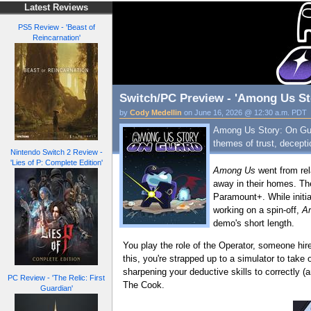
Latest Reviews
PS5 Review - 'Beast of
Reincarnation'
Switch/PC Preview - 'Among Us St
by
Cody Medellin
on June 16, 2026 @ 12:30 a.m. PDT
Among Us Story: On Guar
themes of trust, decept
Nintendo Switch 2 Review -
'Lies of P: Complete Edition'
Among Us
went from rel
away in their homes. T
Paramount+. While initia
working on a spin-off,
A
demo's short length.
You play the role of the Operator, someone hi
this, you're strapped up to a simulator to take 
sharpening your deductive skills to correctly (
PC Review - 'The Relic: First
The Cook.
Guardian'