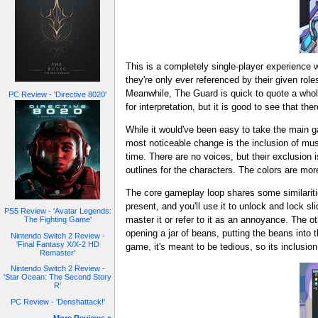
This is a completely single-player experience 
they're only ever referenced by their given role
Meanwhile, The Guard is quick to quote a whol
PC Review - 'Directive 8020'
for interpretation, but it is good to see that t
While it would've been easy to take the main g
most noticeable change is the inclusion of mu
time. There are no voices, but their exclusion 
outlines for the characters. The colors are mo
The core gameplay loop shares some similariti
present, and you'll use it to unlock and lock s
PS5 Review - 'Avatar Legends:
master it or refer to it as an annoyance. The o
The Fighting Game'
opening a jar of beans, putting the beans into t
Nintendo Switch 2 Review -
'Final Fantasy X/X-2 HD
game, it's meant to be tedious, so its inclusio
Remaster'
Nintendo Switch 2 Review -
'Star Ocean: The Second Story
R'
PC Review - 'Denshattack!'