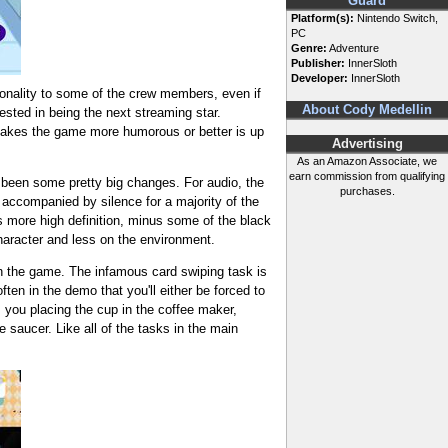
Guard
Platform(s):
Nintendo Switch,
PC
Genre:
Adventure
Publisher:
InnerSloth
Developer:
InnerSloth
rsonality to some of the crew members, even if
About Cody Medellin
rested in being the next streaming star.
 makes the game more humorous or better is up
Advertising
As an Amazon Associate, we
earn commission from qualifying
e been some pretty big changes. For audio, the
purchases.
accompanied by silence for a majority of the
's more high definition, minus some of the black
haracter and less on the environment.
n the game. The infamous card swiping task is
ten in the demo that you'll either be forced to
s you placing the cup in the coffee maker,
e saucer. Like all of the tasks in the main