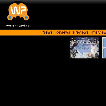
News
Reviews
Previews
Intervie