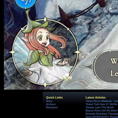
Quick Links
Latest Articles
News
'Ghost Recon Wildlands' Cele
Archives
'Grand Theft Auto VI' Will B
Reviewers
Youtube Later This Month
Beacon Pines And We Were H
Nintendo Download Thursday,
Switch2/PS5/XSX/PC Preview