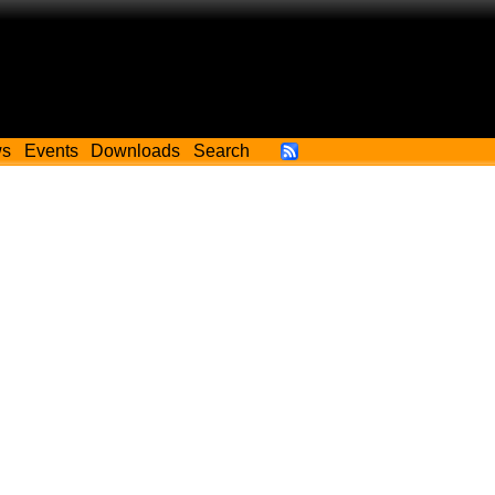
ws
Events
Downloads
Search