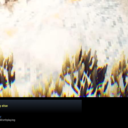
g else
cy
Worthplaying