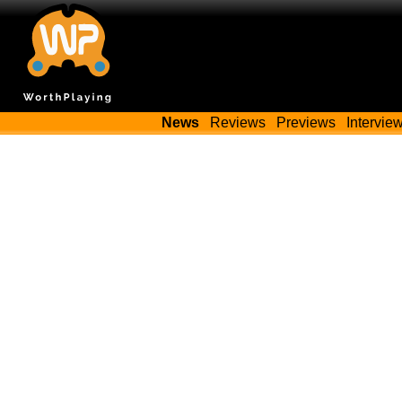
News
Reviews
Previews
Intervie