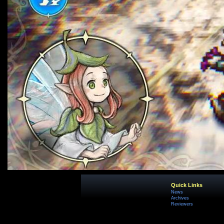
Quick Links
News
Archives
Reviewers