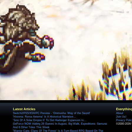
Latest Articles
Everythin
Switch2/PS5/XSX/PC Preview - 'Onimusha: Way of the Sword'
About
'Historia: Roma Aeterna' Is A Historical Narrative...
Join Us!
'Sins Of A Solar Empire II' To Get Harbinger Expansion In...
Privacy Poli
GeForce NOW Adding 26 Games In August, Big Walk, Expeditions: Samurai
©2000-2026 
And 6 Other Titles This Week
'Warrior Cats: Clans Of The Forest' Is A Turn-Based RPG Based On The