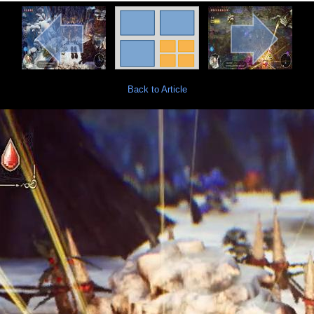
Back to Article