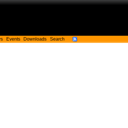
ws
Events
Downloads
Search