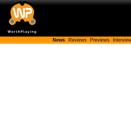
News
Reviews
Previews
Intervie