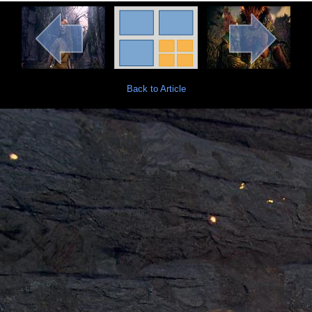
Back to Article