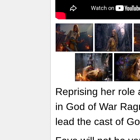
Reprising her role
in God of War Rag
lead the cast of G