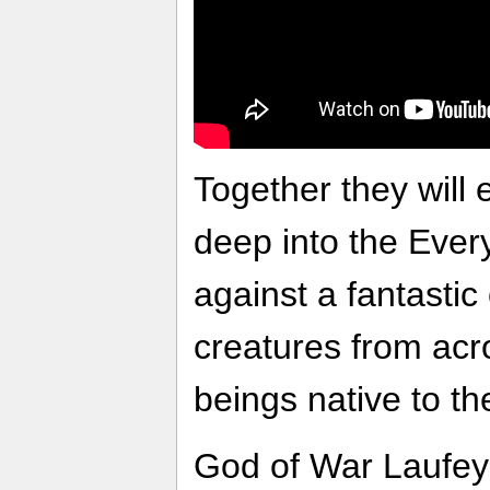
Together they will
deep into the Every
against a fantastic
creatures from acr
beings native to th
God of War Laufey