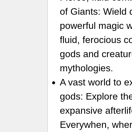
of Giants: Wield 
powerful magic wi
fluid, ferocious 
gods and creatur
mythologies.
A vast world to ex
gods: Explore th
expansive afterli
Everywhen, wher