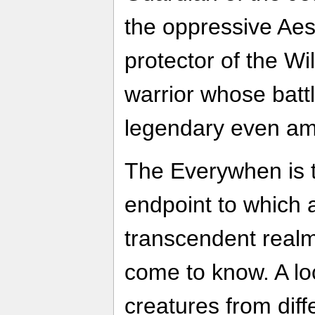
the oppressive Aes
protector of the W
warrior whose bat
legendary even am
The Everywhen is t
endpoint to which a
transcendent real
come to know. A lo
creatures from dif