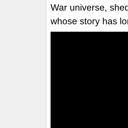
War universe, shed
whose story has lo