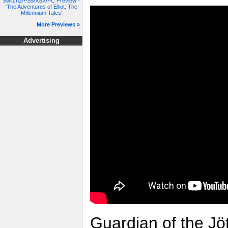
Switch2/PS5/XSX/PC Preview -
'The Adventures of Elliot: The
Millennium Tales'
More Previews »
Advertising
Guardian of the Jöt