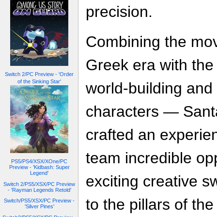
precision.
Combining the move
Greek era with the
Switch 2/PC Preview - 'Order
of the Sinking Star'
world-building and 
characters — Sant
crafted an experie
team incredible opp
PS5/PS4/XSX/XOne/PC
Preview - 'Kidbash: Super
Legend'
exciting creative s
Switch 2/PS5/XSX/PC Preview
- 'Rayman Legends Retold'
to the pillars of t
Switch/PS5/XSX/PC Preview -
'Silver Pines'