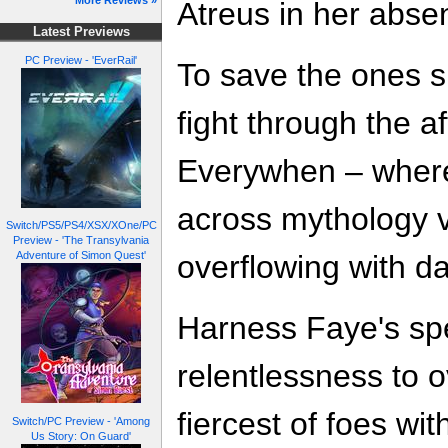
More Reviews »
Atreus in her absen
Latest Previews
PC Preview - 'EverRail'
To save the ones 
fight through the af
Everywhen – where
across mythology v
Switch/PS5/PS4/XSX/XOne/PC
Preview - 'The Transylvania
overflowing with d
Adventure of Simon Quest'
Harness Faye's sp
relentlessness to 
fiercest of foes wit
Switch/PC Preview - 'Among
Us Story: On Guard'