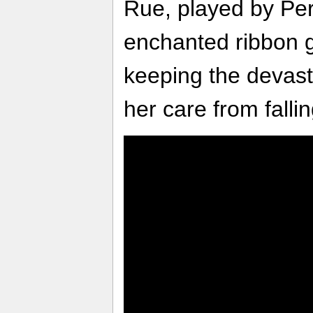
Rue, played by Perl
enchanted ribbon g
keeping the devast
her care from falli