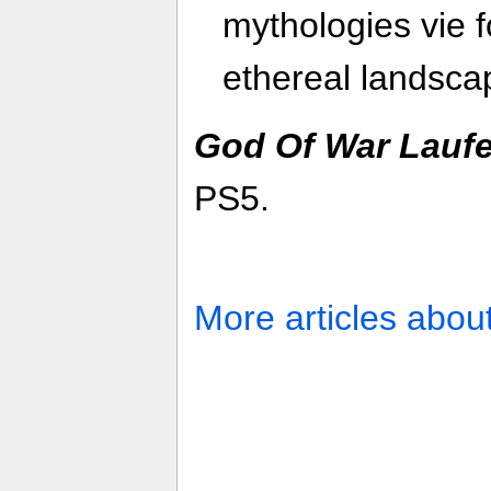
mythologies vie f
ethereal landsca
God Of War Lauf
PS5.
More articles abou