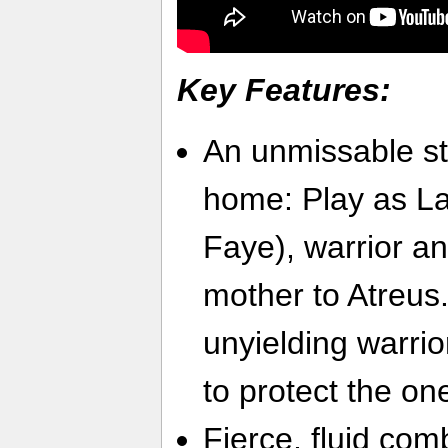
Key Features:
An unmissable st
home: Play as La
Faye), warrior an
mother to Atreus.
unyielding warrio
to protect the on
Fierce, fluid co