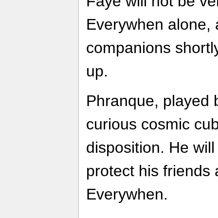
Faye will not be ve
Everywhen alone, 
companions shortly
up.
Phranque, played b
curious cosmic cub
disposition. He will
protect his friends
Everywhen.