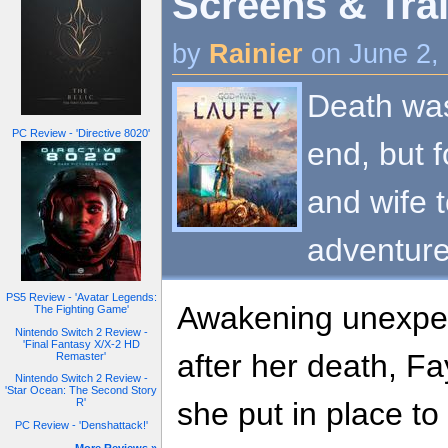
Screens & Trai
by
Rainier
on June 2,
Death was
PC Review - 'Directive 8020'
end, but f
and wife 
adventure 
PS5 Review - 'Avatar Legends:
Awakening unexpec
The Fighting Game'
Nintendo Switch 2 Review -
'Final Fantasy X/X-2 HD
after her death, F
Remaster'
Nintendo Switch 2 Review -
'Star Ocean: The Second Story
she put in place to
R'
PC Review - 'Denshattack!'