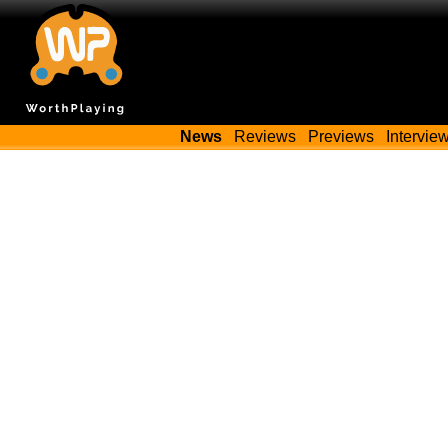
News
Reviews
Previews
Intervie