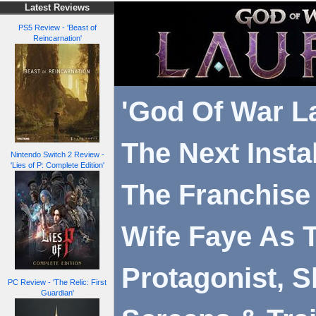
Latest Reviews
PS5 Review - 'Beast of
Reincarnation'
'God Of War La
The Next Insta
Nintendo Switch 2 Review -
'Lies of P: Complete Edition'
The Franchise 
Wife Faye As 
Protagonist, 
PC Review - 'The Relic: First
Guardian'