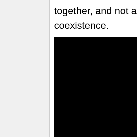
together, and not 
coexistence.