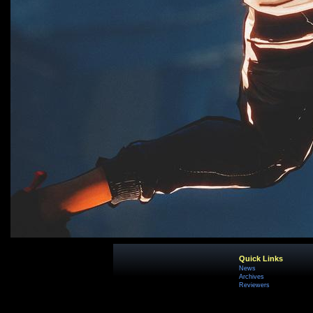
Quick Links
News
Archives
Reviewers