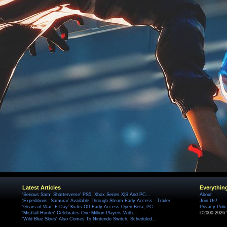
Latest Articles
Everythin
'Serious Sam: Shatterverse' PS5, Xbox Series X|S And PC...
About
'Expeditions: Samurai' Available Through Steam Early Access - Trailer
Join Us!
'Gears of War: E-Day' Kicks Off Early Access Open Beta, PC...
Privacy Poli
'Mistfall Hunter' Celebrates One Million Players With...
©2000-2026 
'Wild Blue Skies' Also Comes To Nintendo Switch, Scheduled...