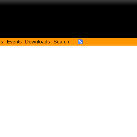
ws
Events
Downloads
Search