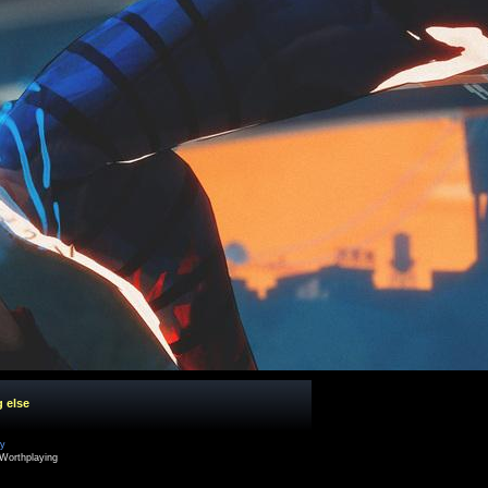
g else
cy
Worthplaying