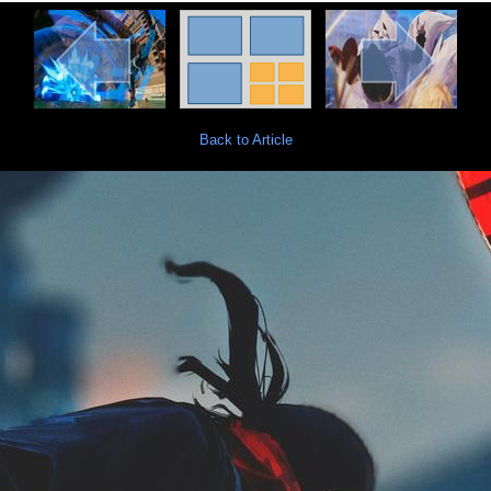
Back to Article