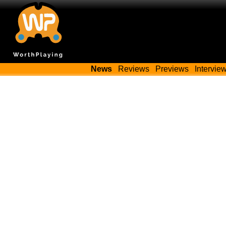
News
Reviews
Previews
Intervie