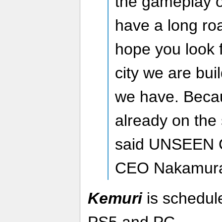
the gameplay 
have a long ro
hope you look f
city we are bui
we have. Beca
already on the 
said UNSEEN C
CEO Nakamur
Kemuri
is schedule