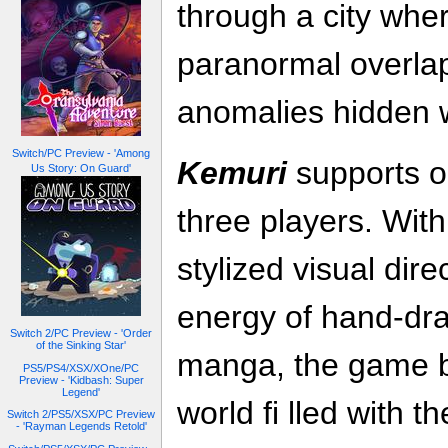
through a city wher
paranormal overlap
anomalies hidden w
Switch/PC Preview - 'Among
Kemuri
supports on
Us Story: On Guard'
three players. Wit
stylized visual dire
energy of hand-dra
Switch 2/PC Preview - 'Order
of the Sinking Star'
manga, the game br
PS5/PS4/XSX/XOne/PC
Preview - 'Kidbash: Super
Legend'
world fi lled with 
Switch 2/PS5/XSX/PC Preview
- 'Rayman Legends Retold'