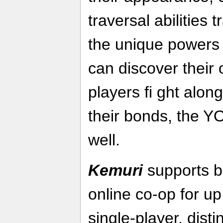
traversal abilities
the unique powers 
can discover their 
players fi ght alo
their bonds, the Y
well.
Kemuri
supports b
online co-op for up
single-player, dist