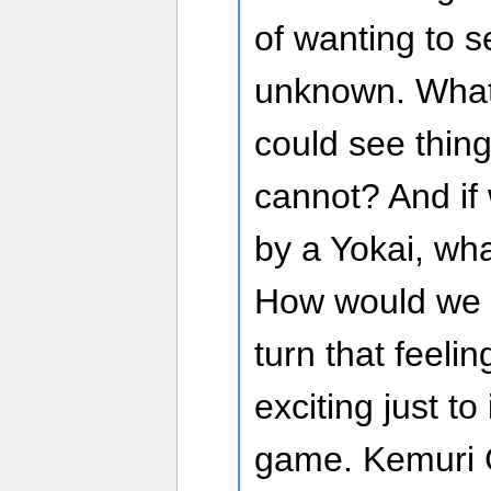
of wanting to 
unknown. What
could see thin
cannot? And i
by a Yokai, wha
How would we 
turn that feelin
exciting just t
game. Kemuri C