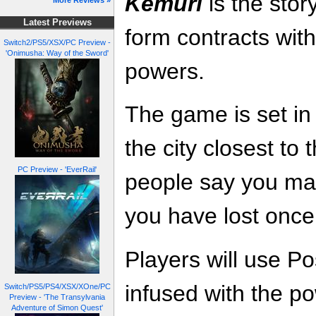
Kemuri
is the stor
More Reviews »
Latest Previews
form contracts with
Switch2/PS5/XSX/PC Preview -
'Onimusha: Way of the Sword'
powers.
The game is set in
the city closest to 
PC Preview - 'EverRail'
people say you ma
you have lost once
Players will use P
infused with the po
Switch/PS5/PS4/XSX/XOne/PC
Preview - 'The Transylvania
Adventure of Simon Quest'