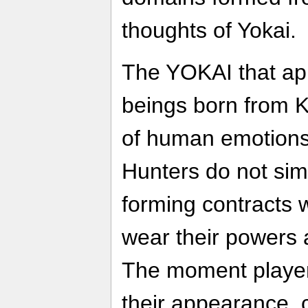
thoughts of Yokai.
The YOKAI that app
beings born from 
of human emotions
Hunters do not sim
forming contracts 
wear their powers 
The moment playe
their appearance, 