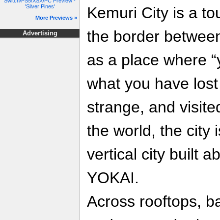
Switch/PS5/XSX/PC Preview -
'Silver Pines'
Kemuri City is a tou
More Previews »
the border between
Advertising
as a place where “
what you have los
strange, and visit
the world, the city 
vertical city built
YOKAI.
Across rooftops, b