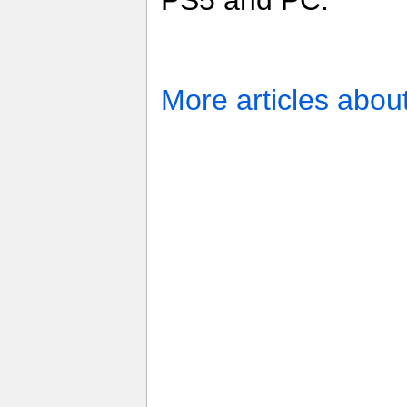
PS5 and PC.
More articles abou