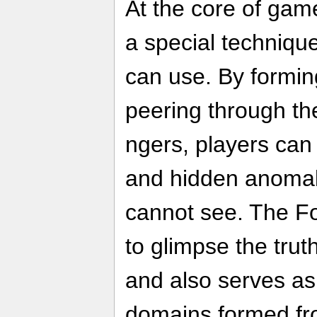
At the core of gam
a special techniqu
can use. By formin
peering through th
ngers, players can
and hidden anomali
cannot see. The F
to glimpse the truth
and also serves as
domains formed fr