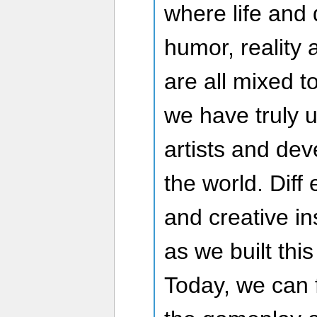
where life and 
humor, reality
are all mixed 
we have truly 
artists and dev
the world. Diff 
and creative in
as we built thi
Today, we can 