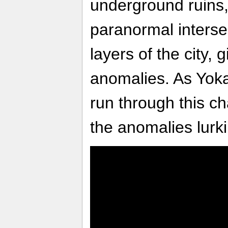
underground ruins, 
paranormal interse
layers of the city, g
anomalies. As Yokai
run through this ch
the anomalies lurki