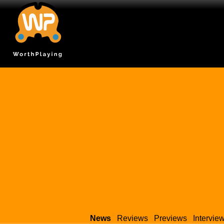
News
Reviews
Previews
Intervie