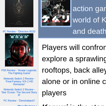
action ga
world of K
and death
PC Review - 'Directive 8020'
Players will confro
explore a sprawling 
rooftops, back alle
PS5 Review - 'Avatar Legends:
The Fighting Game'
Nintendo Switch 2 Review -
alone or in online 
'Final Fantasy X/X-2 HD
Remaster'
Nintendo Switch 2 Review -
players
'Star Ocean: The Second Story
R'
PC Review - 'Denshattack!'