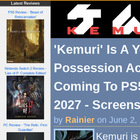
Latest Reviews
PS5 Review - 'Beast of
Reincarnation'
'Kemuri' Is A Y
Possession A
Nintendo Switch 2 Review -
'Lies of P: Complete Edition'
Coming To PS
2027 - Screens
by
Rainier
on June 2,
PC Review - 'The Relic: First
Guardian'
Kemuri is