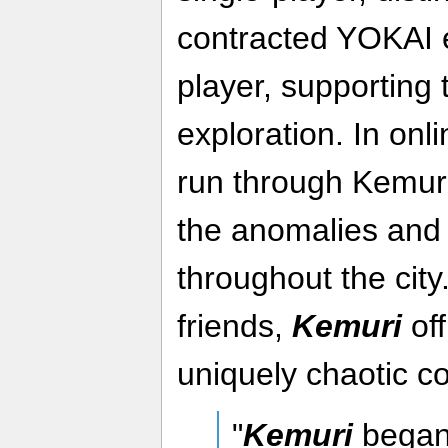
contracted YOKAI e
player, supporting
exploration. In onl
run through Kemuri
the anomalies and 
throughout the city
friends,
Kemuri
off
uniquely chaotic c
"
Kemuri
began 