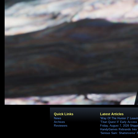
Quick Links
Latest Articles
News
'Way Of The Hunter 2' Leavi
Archives
'Titan Quest II' Early Access
Reviewers
Friday, August 7, 2026 Ship
HandyGames Rebrands Into T
'Serious Sam: Shatterverse' 