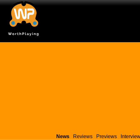
News
Reviews
Previews
Intervie