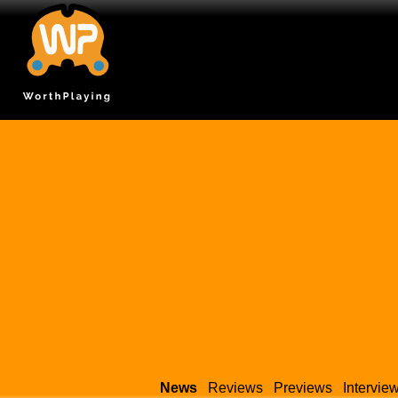
News
Reviews
Previews
Intervie