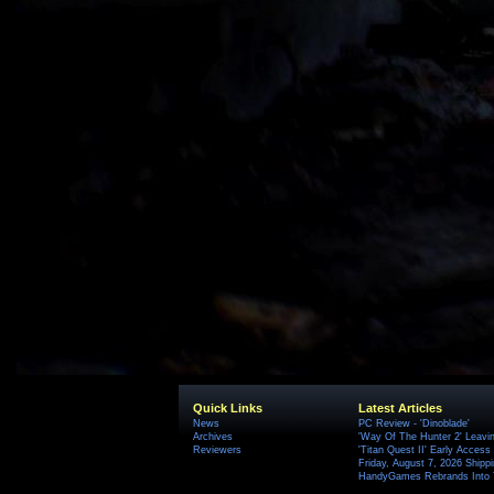
Quick Links
Latest Articles
News
PC Review - 'Dinoblade'
Archives
'Way Of The Hunter 2' Leavi
Reviewers
'Titan Quest II' Early Access
Friday, August 7, 2026 Ship
HandyGames Rebrands Into T