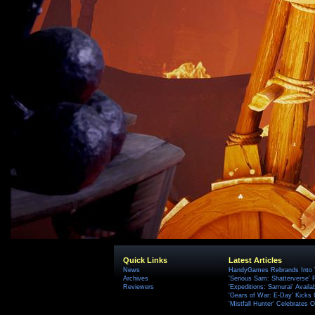
Quick Links
Latest Articles
News
HandyGames Rebrands Into T
Archives
'Serious Sam: Shatterverse' 
Reviewers
'Expeditions: Samurai' Availa
'Gears of War: E-Day' Kicks 
'Mistfall Hunter' Celebrates O