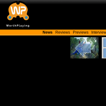
News
Reviews
Previews
Intervie