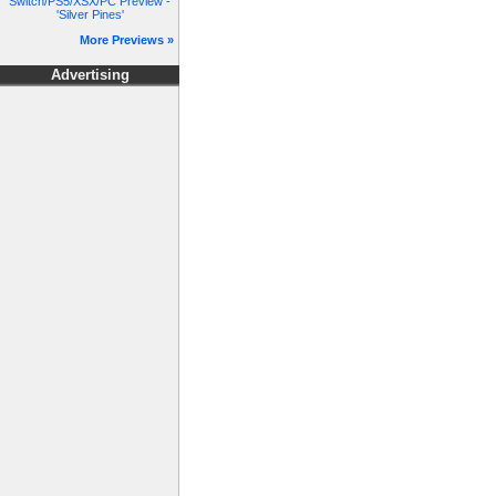
Switch/PS5/XSX/PC Preview -
'Silver Pines'
More Previews »
Advertising