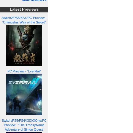
More Reviews »
Latest Previews
Switch2/PS5/XSX/PC Preview -
'Onimusha: Way of the Sword'
PC Preview - 'EverRail'
Switch/PS5/PS4/XSX/XOne/PC
Preview - 'The Transylvania
Adventure of Simon Quest'