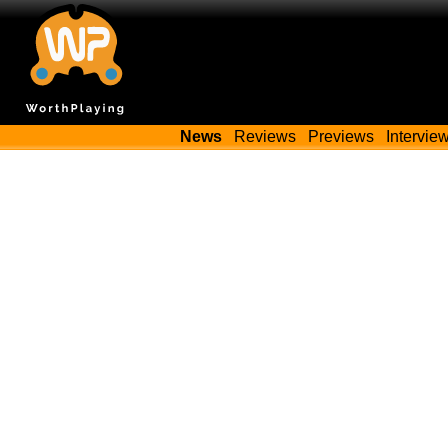
News
Reviews
Previews
Intervie