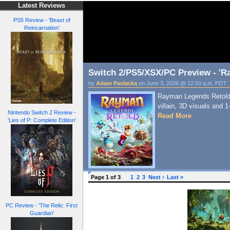
Latest Reviews
PS5 Review - 'Beast of
Reincarnation'
Switch 2/PS5/XSX/PC Preview - 'R
by
Adam Pavlacka
on June 3, 2026 @ 12:00 a.m. PDT
Rayman Legends Retold 
villain, 3D visuals and 
Nintendo Switch 2 Review -
Read More
'Lies of P: Complete Edition'
Page 1 of 3
1
2
3
Next ›
Last »
PC Review - 'The Relic: First
Guardian'