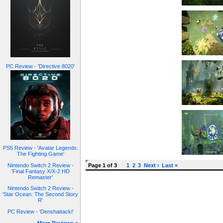
PC Review - 'Directive 8020'
PS5 Review - 'Avatar Legends:
The Fighting Game'
Nintendo Switch 2 Review -
Page 1 of 3
1
2
3
Next ›
Last »
'Final Fantasy X/X-2 HD
Remaster'
Nintendo Switch 2 Review -
'Star Ocean: The Second Story
R'
PC Review - 'Denshattack!'