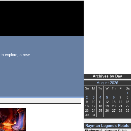
to explore, a new
Archives by Day
August 2026
Su
M
Tu
W
Th
F
Sa
1
2
3
4
5
6
7
8
9
10
11
12
13
14
15
16
17
18
19
20
21
22
23
24
25
26
27
28
29
30
31
Rayman Legends Retold
Platform(s):
Nintendo Switch