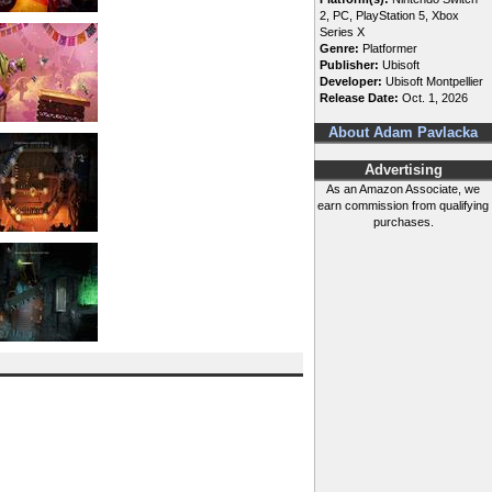
2, PC, PlayStation 5, Xbox
Series X
Genre:
Platformer
Publisher:
Ubisoft
Developer:
Ubisoft Montpellier
Release Date:
Oct. 1, 2026
About Adam Pavlacka
Advertising
As an Amazon Associate, we
earn commission from qualifying
purchases.