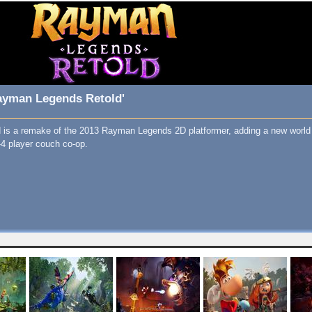
ayman Legends Retold'
is a remake of the 2013 Rayman Legends 2D platformer, adding a new world 
1-4 player couch co-op.