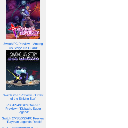
Switch/PC Preview - 'Among
Us Story: On Guard'
Switch 2/PC Preview - 'Order
of the Sinking Star'
PS5/PS4/XSX/XOne/PC
Preview - 'Kidbash: Super
Legend'
Switch 2/PS5/XSX/PC Preview
- 'Rayman Legends Retold'