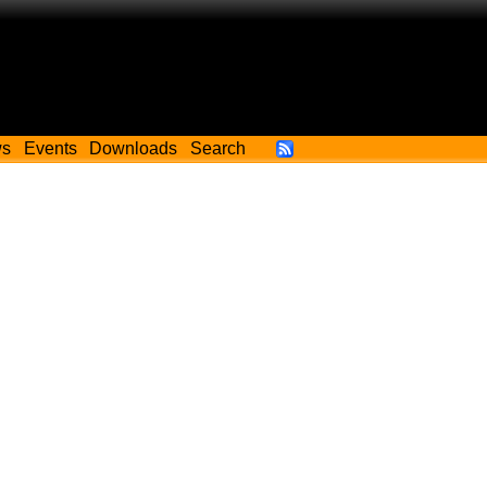
ws
Events
Downloads
Search