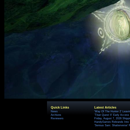
Quick Links
Latest Articles
News
'Way Of The Hunter 2' Leavi
Archives
'Titan Quest II' Early Access
Reviewers
Friday, August 7, 2026 Ship
HandyGames Rebrands Into T
'Serious Sam: Shatterverse' 