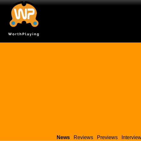
News
Reviews
Previews
Intervie