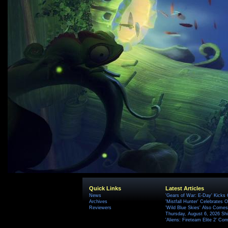
Quick Links
Latest Articles
News
'Gears of War: E-Day' Kicks 
Archives
'Mistfall Hunter' Celebrates O
Reviewers
'Wild Blue Skies' Also Comes
Thursday, August 6, 2026 S
'Aliens: Fireteam Elite 2' Co