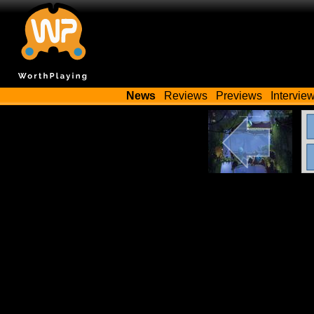
News
Reviews
Previews
Intervie