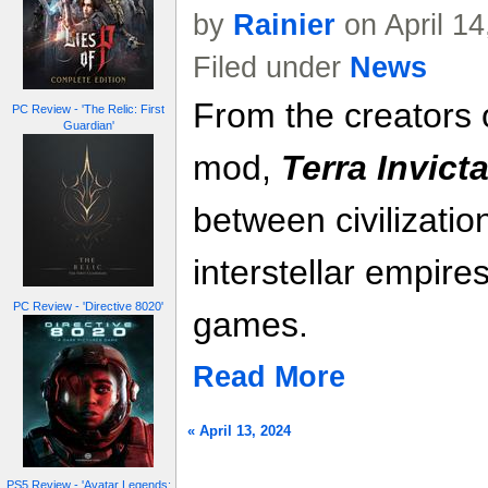
by
Rainier
on April 1
Filed under
News
From the creators
PC Review - 'The Relic: First
Guardian'
mod,
Terra Invict
between civilizatio
interstellar empire
PC Review - 'Directive 8020'
games.
Read More
« April 13, 2024
PS5 Review - 'Avatar Legends: