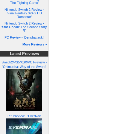
The Fighting Game'
Nintendo Switch 2 Review -
'Final Fantasy X/X-2 HD
Remaster'
Nintendo Switch 2 Review -
'Star Ocean: The Second Story
R'
PC Review - 'Denshattack!'
More Reviews »
Latest Previews
Switch2/PS5/XSX/PC Preview -
'Onimusha: Way of the Sword'
PC Preview - 'EverRail'