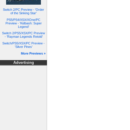
Switch 2/PC Preview - 'Order
of the Sinking Star'
PS5/PS4/XSX/XOne/PC
Preview - 'Kidbash: Super
Legend'
Switch 2/PS5/XSX/PC Preview
- 'Rayman Legends Retold'
Switch/PS5/XSX/PC Preview -
'Silver Pines'
More Previews »
Advertising