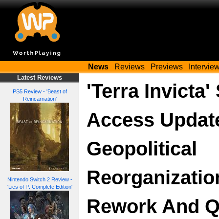
News
Reviews
Previews
Intervie
Latest Reviews
'Terra Invicta
PS5 Review - 'Beast of
Reincarnation'
Access Updat
Geopolitical
Reorganizatio
Nintendo Switch 2 Review -
'Lies of P: Complete Edition'
Rework And Q