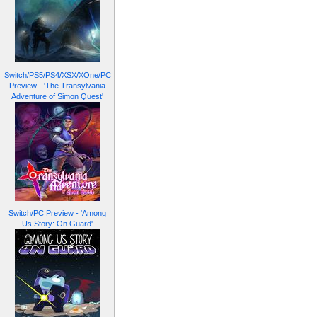
Switch/PS5/PS4/XSX/XOne/PC
Preview - 'The Transylvania
Adventure of Simon Quest'
Switch/PC Preview - 'Among
Us Story: On Guard'