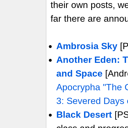
their own posts, w
far there are anno
Ambrosia Sky
[
Another Eden: 
and Space
[Andr
Apocrypha "The 
3: Severed Days 
Black Desert
[PS