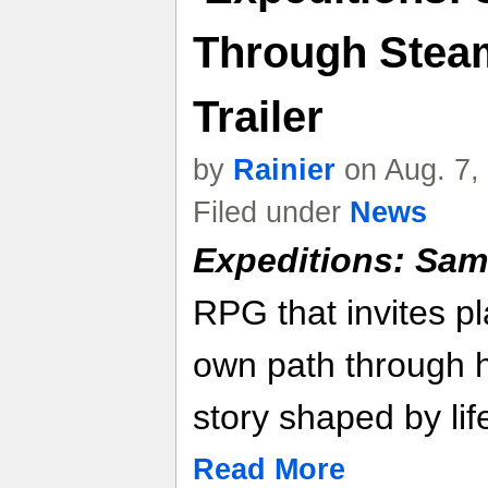
Through Steam
Trailer
by
Rainier
on Aug. 7,
Filed under
News
Expeditions: Sam
RPG that invites pl
own path through h
story shaped by lif
Read More