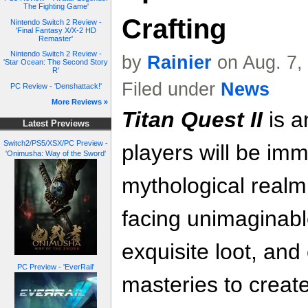
The Fighting Game'
Crafting
Nintendo Switch 2 Review -
'Final Fantasy X/X-2 HD
Remaster'
Nintendo Switch 2 Review -
by
Rainier
on Aug. 7,
'Star Ocean: The Second Story
R'
Filed under
News
PC Review - 'Denshattack!'
More Reviews »
Titan Quest II
is a
Latest Previews
Switch2/PS5/XSX/PC Preview -
players will be imm
'Onimusha: Way of the Sword'
mythological realm
facing unimaginable
exquisite loot, and
PC Preview - 'EverRail'
masteries to creat