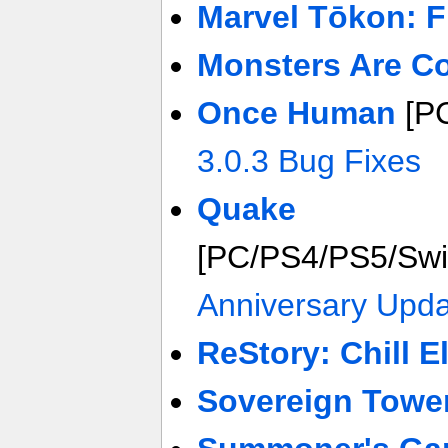
Marvel Tōkon: F
Monsters Are C
Once Human
[P
3.0.3 Bug Fixes
Quake
[PC/PS4/PS5/Sw
Anniversary Upda
ReStory: Chill E
Sovereign Towe