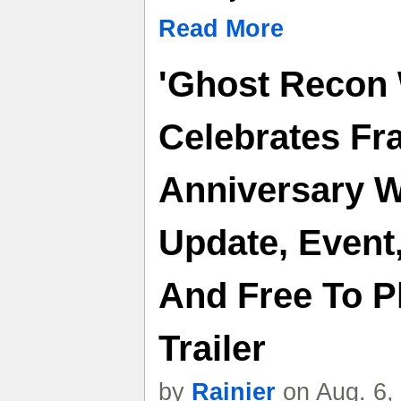
Read More
'Ghost Recon 
Celebrates Fr
Anniversary W
Update, Event
And Free To P
Trailer
by
Rainier
on Aug. 6,