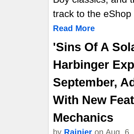
track to the eShop
Read More
'Sins Of A Sol
Harbinger Exp
September, Ad
With New Fea
Mechanics
by
Rainier
on Aug. 6,