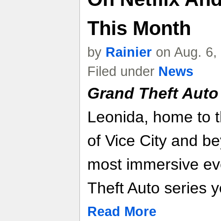
This Month
by
Rainier
on Aug. 6,
Filed under
News
Grand Theft Auto
Leonida, home to 
of Vice City and be
most immersive evo
Theft Auto series y
Read More