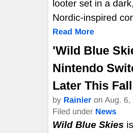
looter set in a dar
Nordic-inspired con
Read More
'Wild Blue Sk
Nintendo Swit
Later This Fall
by
Rainier
on Aug. 6,
Filed under
News
Wild Blue Skies
is