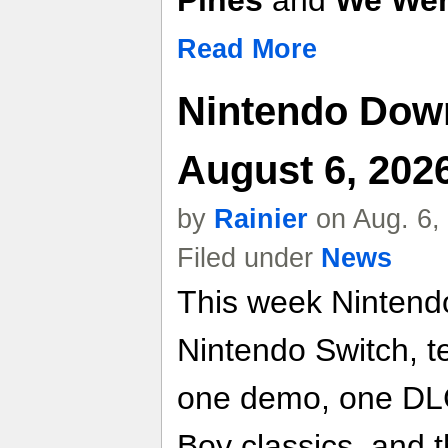
Pines
and
We Wer
Read More
Nintendo Dow
August 6, 202
by
Rainier
on Aug. 6,
Filed under
News
This week Nintend
Nintendo Switch, t
one demo, one DLC
Boy classics, and 