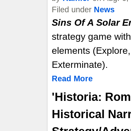
Filed under
News
Sins Of A Solar Em
strategy game with
elements (Explore,
Exterminate).
Read More
'Historia: Rom
Historical Nar