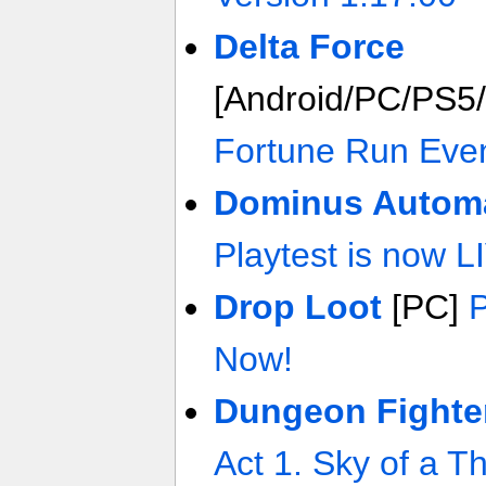
Delta Force
[Android/PC/PS5
Fortune Run Eve
Dominus Autom
Playtest is now L
Drop Loot
[PC]
P
Now!
Dungeon Fighte
Act 1. Sky of a 