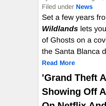
Filed under
News
Set a few years f
Wildlands
lets you
of Ghosts on a cove
the Santa Blanca d
Read More
'Grand Theft A
Showing Off 
On Netflix An