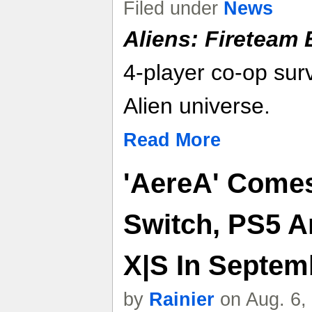
Filed under
News
Aliens: Fireteam E
4-player co-op surv
Alien universe.
Read More
'AereA' Comes
Switch, PS5 A
X|S In Septemb
by
Rainier
on Aug. 6,