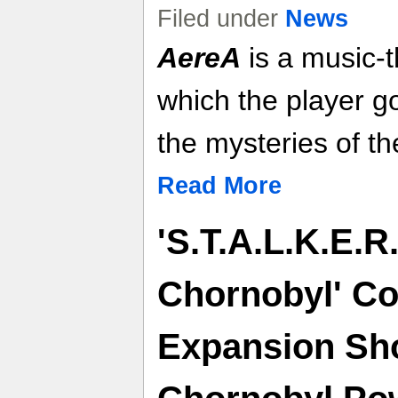
Filed under
News
AereA
is a music-
which the player g
the mysteries of th
Read More
'S.T.A.L.K.E.R.
Chornobyl' Co
Expansion Sh