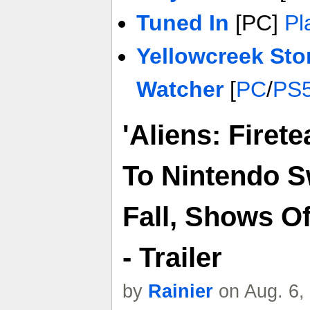
Tuned In
[PC]
Pl
Yellowcreek Sto
Watcher
[
PC
/
PS
'Aliens: Firet
To Nintendo Sw
Fall, Shows O
- Trailer
by
Rainier
on Aug. 6,