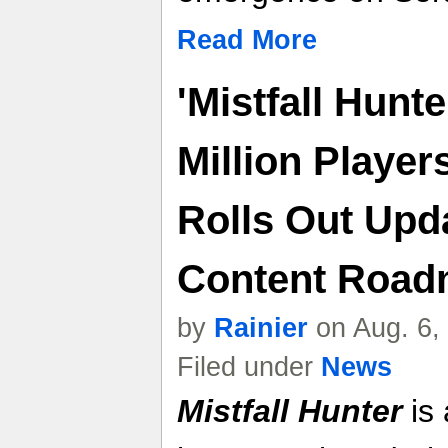
Read More
'Mistfall Hunt
Million Player
Rolls Out Upd
Content Roa
by
Rainier
on Aug. 6,
Filed under
News
Mistfall Hunter
is 