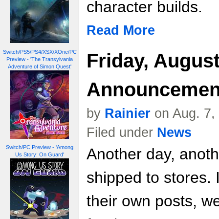
character builds.
Read More
Switch/PS5/PS4/XSX/XOne/PC
Friday, August
Preview - 'The Transylvania
Adventure of Simon Quest'
Announcemen
by
Rainier
on Aug. 7,
Filed under
News
Switch/PC Preview - 'Among
Another day, anot
Us Story: On Guard'
shipped to stores. 
their own posts, w