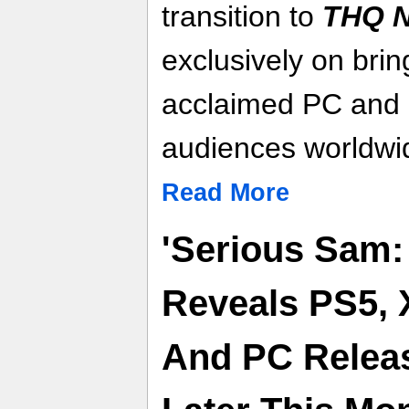
transition to
THQ N
exclusively on brin
acclaimed PC and c
audiences worldwi
Read More
'Serious Sam:
Reveals PS5, 
And PC Releas