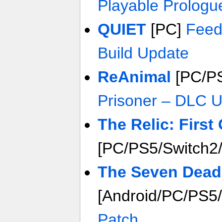
Playable Prologu
QUIET
[PC]
Feed
Build Update
ReAnimal
[PC/PS
Prisoner – DLC 
The Relic: First
[PC/PS5/Switch2
The Seven Deadl
[Android/PC/PS5
Patch