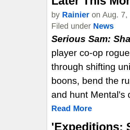
Later This Mon
by
Rainier
on Aug. 7,
Filed under
News
Serious Sam: Sha
player co-op rogue
through shifting un
boons, bend the rul
and hunt Mental's d
Read More
'Expeditions: 