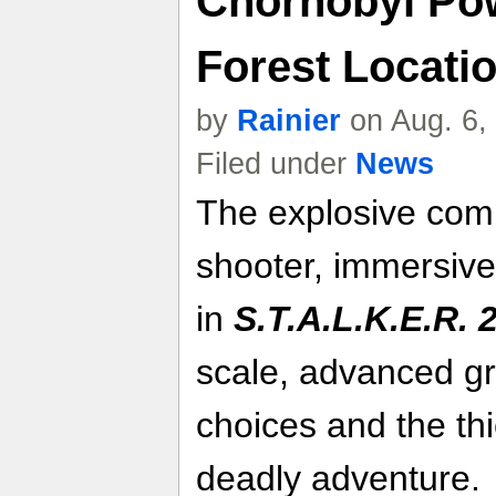
Chornobyl Pow
Forest Locatio
by
Rainier
on Aug. 6,
Filed under
News
The explosive comb
shooter, immersive
in
S.T.A.L.K.E.R. 
scale, advanced gr
choices and the th
deadly adventure.