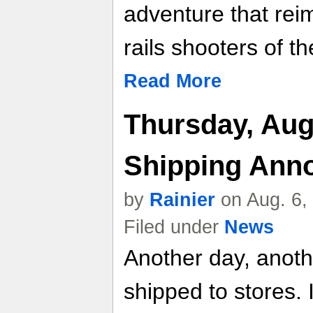
adventure that rei
rails shooters of th
Read More
Thursday, Aug
Shipping Ann
by
Rainier
on Aug. 6,
Filed under
News
Another day, anot
shipped to stores. 