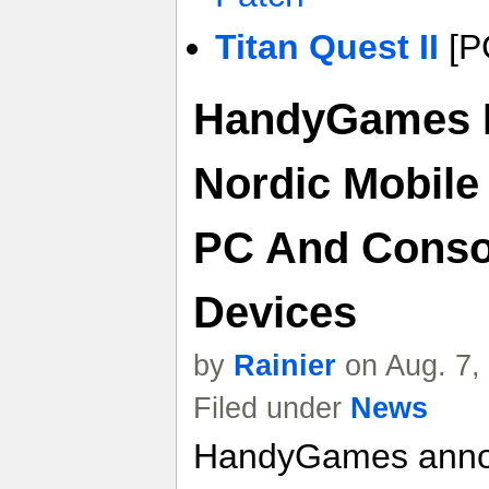
Titan Quest II
[P
HandyGames R
Nordic Mobile
PC And Consol
Devices
by
Rainier
on Aug. 7,
Filed under
News
HandyGames announ