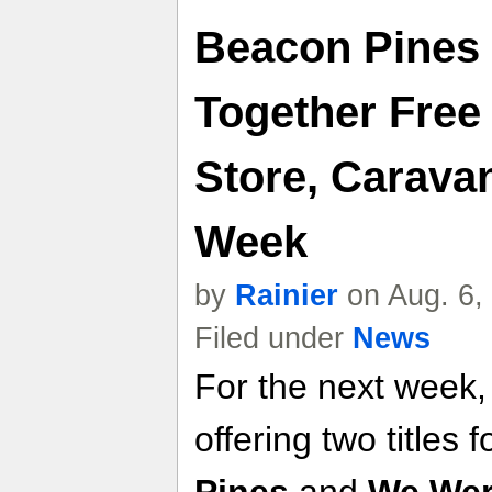
Beacon Pines
Together Fre
Store, Carava
Week
by
Rainier
on Aug. 6,
Filed under
News
For the next week,
offering two titles f