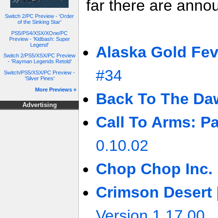
far there are anno
Switch 2/PC Preview - 'Order
of the Sinking Star'
PS5/PS4/XSX/XOne/PC
Preview - 'Kidbash: Super
Legend'
Alaska Gold Fev
Switch 2/PS5/XSX/PC Preview
- 'Rayman Legends Retold'
#34
Switch/PS5/XSX/PC Preview -
'Silver Pines'
More Previews »
Back To The Da
Advertising
Call To Arms: Pa
0.10.02
Chop Chop Inc.
Crimson Desert
Version 1.17.00