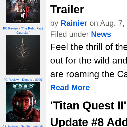
Trailer
by
Rainier
on Aug. 7,
PC Review - 'The Relic: First
Filed under
News
Guardian'
Feel the thrill of 
out for the wild a
are roaming the C
PC Review - 'Directive 8020'
Read More
'Titan Quest I
Update #8 Add
PS5 Review - 'Avatar Legends: