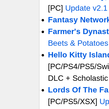
[PC]
Update v2.1
Fantasy Networ
Farmer's Dynast
Beets & Potatoes
Hello Kitty Isla
[PC/PS4/PS5/Swi
DLC + Scholastic
Lords Of The Fa
[PC/PS5/XSX]
Up