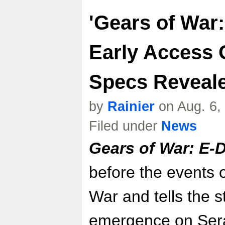
'Gears of War:
Early Access 
Specs Reveal
by
Rainier
on Aug. 6,
Filed under
News
Gears of War: E-
before the events o
War and tells the st
emergence on Ser