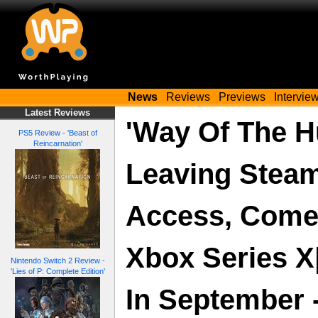
News
Reviews
Previews
Intervie
Latest Reviews
'Way Of The H
PS5 Review - 'Beast of
Reincarnation'
Leaving Steam
Access, Come
Xbox Series X
Nintendo Switch 2 Review -
'Lies of P: Complete Edition'
In September - 