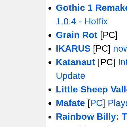
Gothic 1 Remak
1.0.4 - Hotfix
Grain Rot
[PC]
IKARUS
[PC]
now
Katanaut
[PC]
In
Update
Little Sheep Val
Mafate
[
PC
]
Play
Rainbow Billy: 