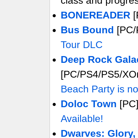
class and progre
BONEREADER
[
Bus Bound
[PC/
Tour DLC
Deep Rock Gala
[PC/PS4/PS5/XO
Beach Party is no
Doloc Town
[PC
Available!
Dwarves: Glory,