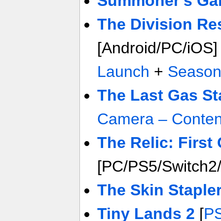
Summoner's Ga
The Division R
[Android/PC/iOS
Launch
+
Season
The Last Gas St
Camera – Conten
The Relic: First
[PC/PS5/Switch2
The Skin Staple
Tiny Lands 2
[
P