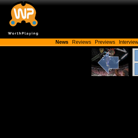
News
Reviews
Previews
Intervie