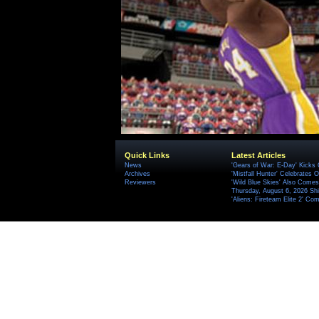
Quick Links
Latest Articles
News
'Gears of War: E-Day' Kicks 
Archives
'Mistfall Hunter' Celebrates O
Reviewers
'Wild Blue Skies' Also Comes
Thursday, August 6, 2026 S
'Aliens: Fireteam Elite 2' Co