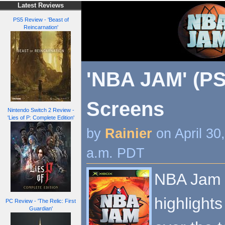
Latest Reviews
PS5 Review - 'Beast of
Reincarnation'
'NBA JAM' (PS
Screens
Nintendo Switch 2 Review -
'Lies of P: Complete Edition'
by
Rainier
on April 30
a.m. PDT
NBA Jam b
highlights
PC Review - 'The Relic: First
Guardian'