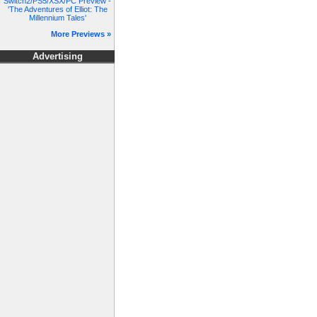
Switch2/PS5/XSX/PC Preview -
'The Adventures of Elliot: The
Millennium Tales'
More Previews »
Advertising