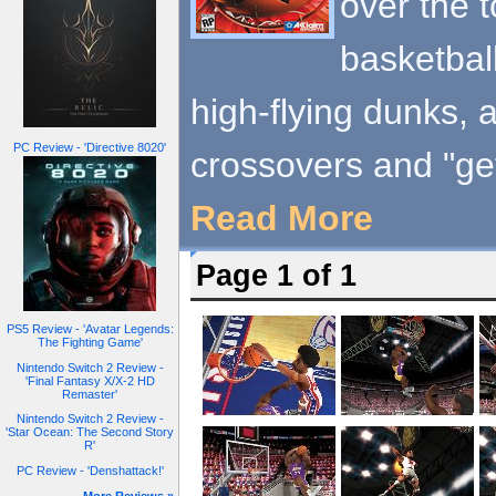
over the 
basketbal
high-flying dunks, 
PC Review - 'Directive 8020'
crossovers and "get
Read More
Page 1 of 1
PS5 Review - 'Avatar Legends:
The Fighting Game'
Nintendo Switch 2 Review -
'Final Fantasy X/X-2 HD
Remaster'
Nintendo Switch 2 Review -
'Star Ocean: The Second Story
R'
PC Review - 'Denshattack!'