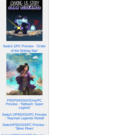
Switch 2/PC Preview - 'Order
of the Sinking Star'
PS5/PS4/XSX/XOne/PC
Preview - 'Kidbash: Super
Legend'
Switch 2/PS5/XSX/PC Preview
- 'Rayman Legends Retold'
Switch/PS5/XSX/PC Preview -
'Silver Pines'