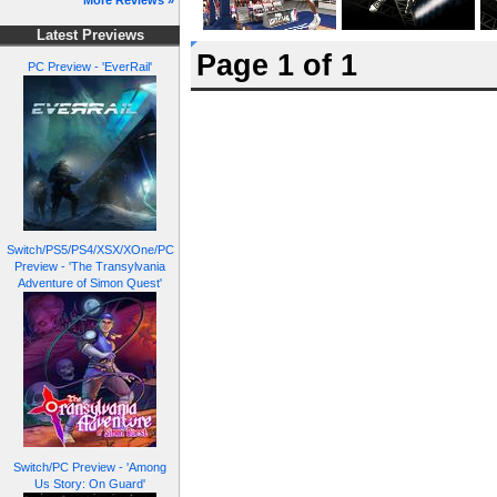
More Reviews »
Latest Previews
Page 1 of 1
PC Preview - 'EverRail'
Switch/PS5/PS4/XSX/XOne/PC
Preview - 'The Transylvania
Adventure of Simon Quest'
Switch/PC Preview - 'Among
Us Story: On Guard'