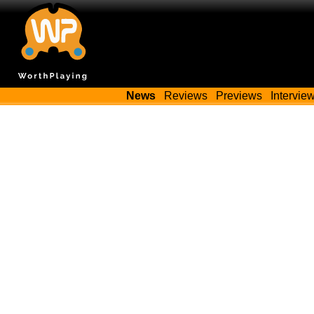
News
Reviews
Previews
Intervie