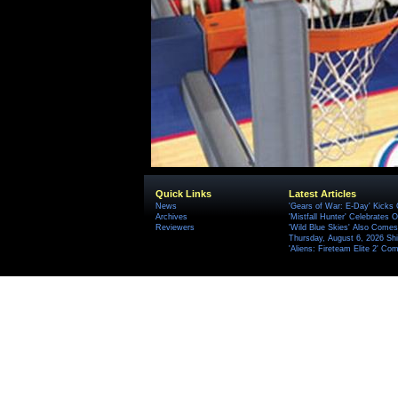
Quick Links
Latest Articles
News
'Gears of War: E-Day' Kicks 
Archives
'Mistfall Hunter' Celebrates O
Reviewers
'Wild Blue Skies' Also Comes
Thursday, August 6, 2026 S
'Aliens: Fireteam Elite 2' Co