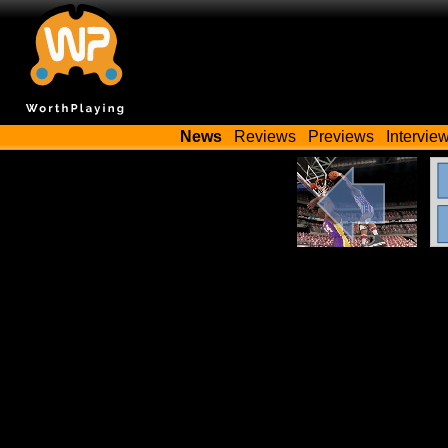
News
Reviews
Previews
Intervie