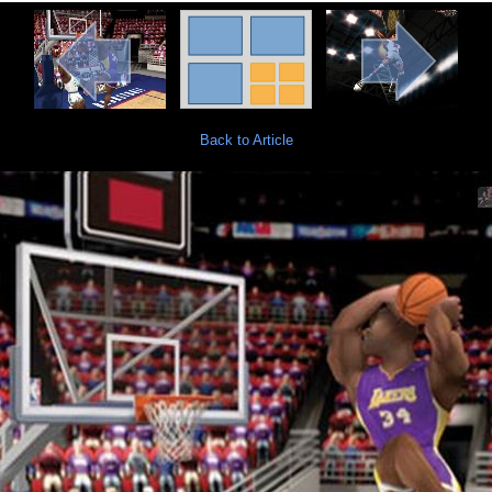
Back to Article