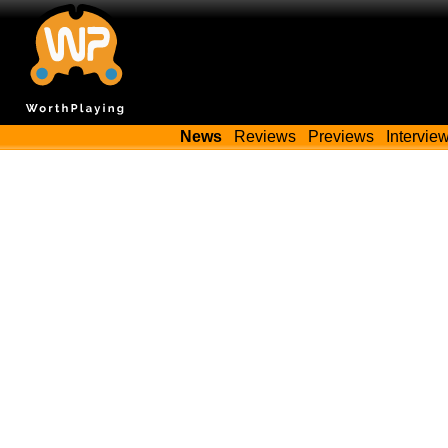
News
Reviews
Previews
Intervie