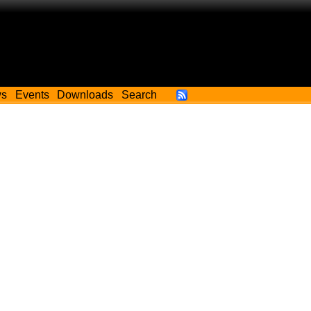
ws
Events
Downloads
Search