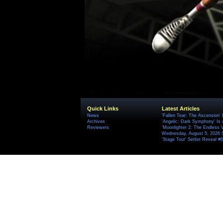
Quick Links
Latest Articles
News
'Fallen Tear: The Ascension'
Archives
'Angelic: Dark Symphony' Is 
Reviewers
'Moonlighter 2: The Endless V
Wednesday, August 5, 2026 
'Stage Tour' Setlist Reveal 