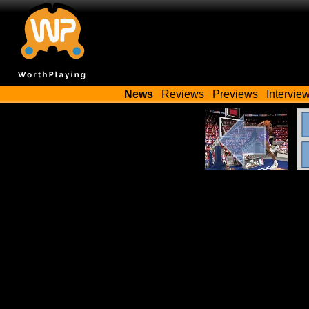
News
Reviews
Previews
Intervie