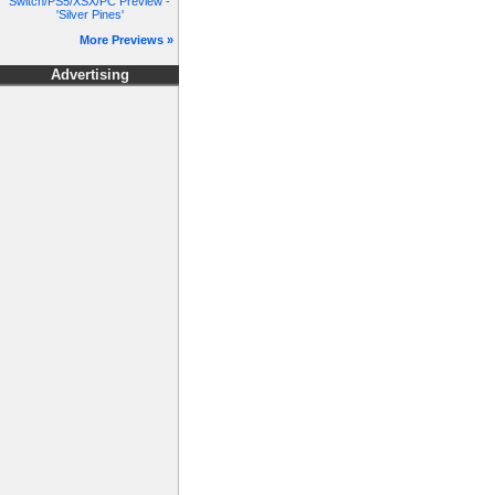
Switch/PS5/XSX/PC Preview -
'Silver Pines'
More Previews »
Advertising