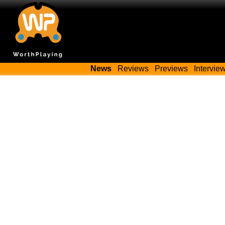
News
Reviews
Previews
Intervie