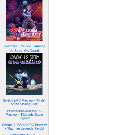
Switch/PC Preview - 'Among
Us Story: On Guard'
Switch 2/PC Preview - 'Order
of the Sinking Star'
PS5/PS4/XSX/XOne/PC
Preview - 'Kidbash: Super
Legend'
Switch 2/PS5/XSX/PC Preview
- 'Rayman Legends Retold'