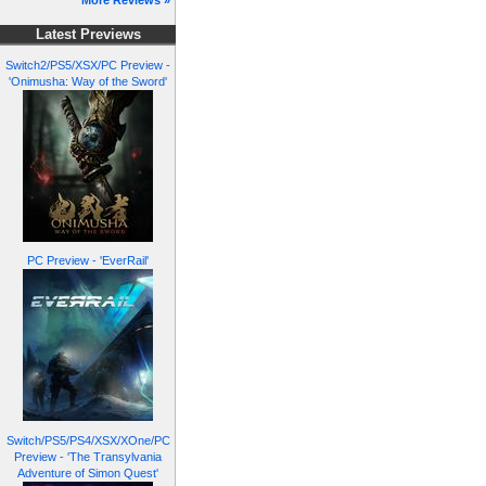
More Reviews »
Latest Previews
Switch2/PS5/XSX/PC Preview -
'Onimusha: Way of the Sword'
PC Preview - 'EverRail'
Switch/PS5/PS4/XSX/XOne/PC
Preview - 'The Transylvania
Adventure of Simon Quest'