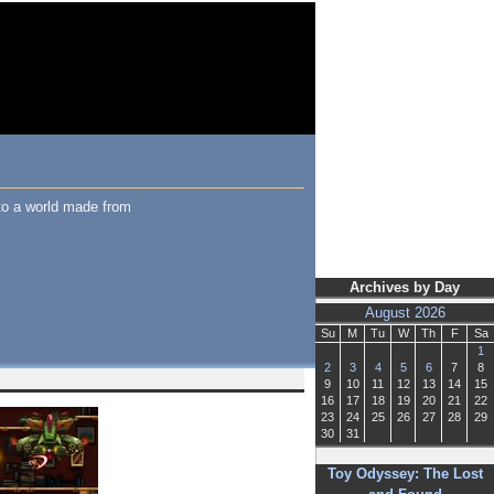
to a world made from
Archives by Day
August 2026
Su
M
Tu
W
Th
F
Sa
1
2
3
4
5
6
7
8
9
10
11
12
13
14
15
16
17
18
19
20
21
22
23
24
25
26
27
28
29
30
31
Toy Odyssey: The Lost