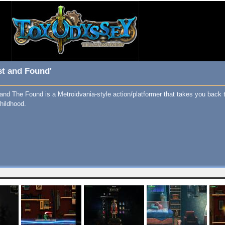
st and Found'
nd The Found is a Metroidvania-style action/platformer that takes you back 
hildhood.