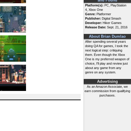
and Found
Platform(s):
PC, PlayStation
4, Xbox One
Genre:
Platformer
Publisher:
Digital Smash
Developer:
Hiker Games
Release Date:
Sept. 21, 2016
About Brian Dumlao
After spending several years
doing QA for games, I took the
next logical step: critiquing
them. Even though the Xbox
One is my preferred weapon of
choice, I'll play and review just
about any game from any
genre on any system.
Advertising
As an Amazon Associate, we
earn commission from qualifying
purchases.