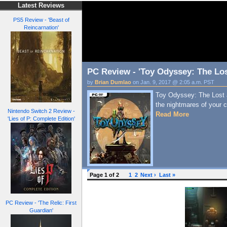
Latest Reviews
PS5 Review - 'Beast of
Reincarnation'
PC Review - 'Toy Odyssey: The Lo
by
Brian Dumlao
on Jan. 9, 2017 @ 2:05 a.m. PST
Toy Odyssey: The Lost a
the nightmares of your c
Nintendo Switch 2 Review -
Read More
'Lies of P: Complete Edition'
Page 1 of 2
1
2
Next ›
Last »
PC Review - 'The Relic: First
Guardian'