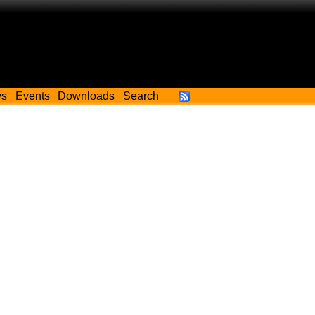
ws
Events
Downloads
Search