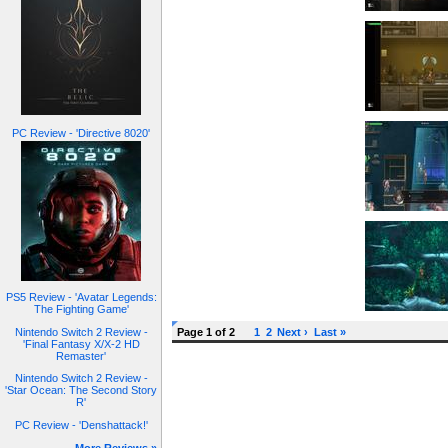
PC Review - 'Directive 8020'
PS5 Review - 'Avatar Legends:
The Fighting Game'
Nintendo Switch 2 Review -
Page 1 of 2
1
2
Next ›
Last »
'Final Fantasy X/X-2 HD
Remaster'
Nintendo Switch 2 Review -
'Star Ocean: The Second Story
R'
PC Review - 'Denshattack!'