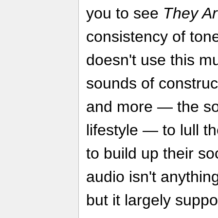
you to see
They Are
consistency of tone
doesn't use this mu
sounds of construc
and more — the so
lifestyle — to lull 
to build up their so
audio isn't anythin
but it largely suppo