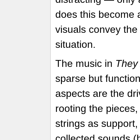
does this become 
visuals convey the
situation.
The music in
They 
sparse but functio
aspects are the dri
rooting the pieces
strings as support,
collected sounds (