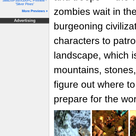
Switch/PS5/XSX/PC Preview -
'Silver Pines'
zombies wait in th
More Previews »
Advertising
burgeoning civiliza
characters to patrol
landscape, which is 
mountains, stones,
figure out where t
prepare for the wor