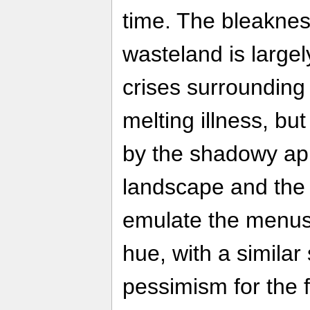
time. The bleaknes
wasteland is large
crises surrounding
melting illness, but
by the shadowy ap
landscape and th
emulate the menus
hue, with a similar 
pessimism for the f