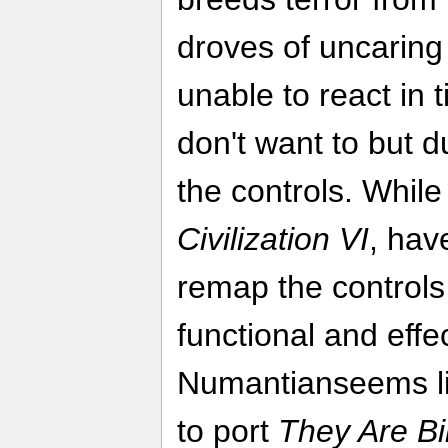
droves of uncaring
unable to react in
don't want to but du
the controls. Whil
Civilization VI
, hav
remap the controls 
functional and effe
Numantianseems like
to port
They Are Bil