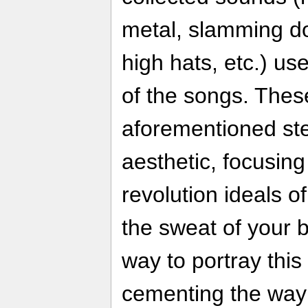
metal, slamming do
high hats, etc.) us
of the songs. Thes
aforementioned st
aesthetic, focusing
revolution ideals of
the sweat of your br
way to portray this
cementing the way