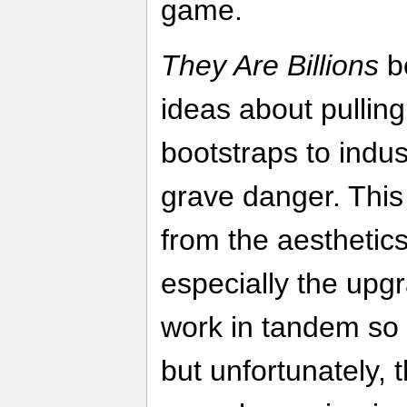
game.
They Are Billions
bo
ideas about pulling
bootstraps to indust
grave danger. This 
from the aesthetic
especially the upgr
work in tandem so w
but unfortunately, 