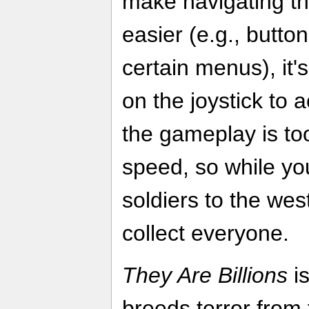
make navigating th
easier (e.g., butto
certain menus), it's 
on the joystick to a
the gameplay is too
speed, so while yo
soldiers to the west
collect everyone.
They Are Billions
is
breeds terror from