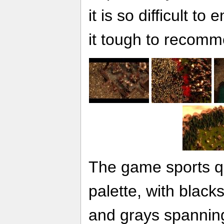
it is so difficult t
it tough to recomm
The game sports qu
palette, with black
and grays spanning