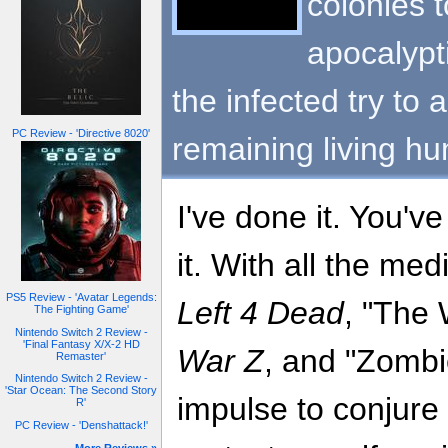
colonies t
apocalypti
the infected try to 
PC Review - 'Directive 8020'
remaining living h
I've done it. You'v
it. With all the med
PS5 Review - 'Avatar Legends:
Left 4 Dead
, "The
The Fighting Game'
Nintendo Switch 2 Review -
'Final Fantasy X/X-2 HD
War Z
, and "Zombie
Remaster'
Nintendo Switch 2 Review -
'Star Ocean: The Second Story
impulse to conjure 
R'
PC Review - 'Denshattack!'