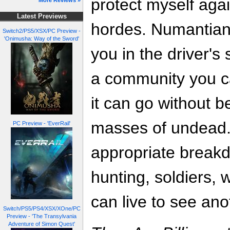
protect myself agai
More Reviews »
Latest Previews
hordes. Numantia
Switch2/PS5/XSX/PC Preview -
'Onimusha: Way of the Sword'
you in the driver's 
a community you c
it can go without 
masses of undead.
PC Preview - 'EverRail'
appropriate breakd
hunting, soldiers, 
can live to see ano
Switch/PS5/PS4/XSX/XOne/PC
Preview - 'The Transylvania
Adventure of Simon Quest'