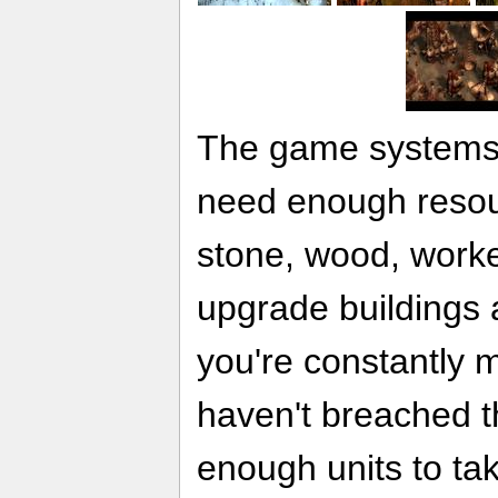
The game systems 
need enough resou
stone, wood, worker
upgrade buildings a
you're constantly 
haven't breached t
enough units to ta