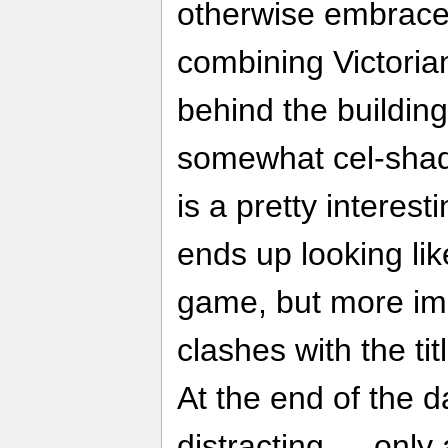
otherwise embraces
combining Victoria
behind the building
somewhat cel-shad
is a pretty interest
ends up looking li
game, but more impo
clashes with the tit
At the end of the da
distracting — only 