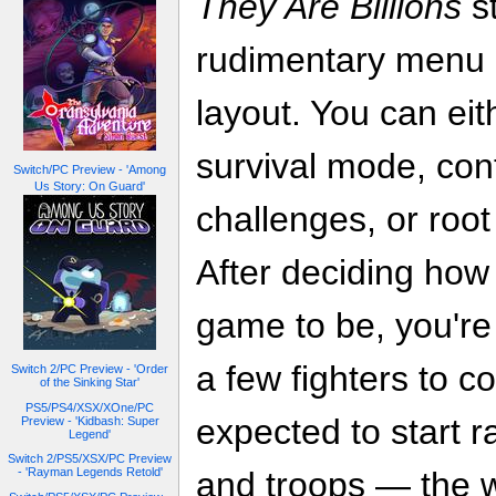
They Are Billions
st
rudimentary menu a
layout. You can eit
survival mode, con
Switch/PC Preview - 'Among
Us Story: On Guard'
challenges, or root
After deciding how 
game to be, you're 
a few fighters to c
Switch 2/PC Preview - 'Order
of the Sinking Star'
PS5/PS4/XSX/XOne/PC
expected to start ra
Preview - 'Kidbash: Super
Legend'
Switch 2/PS5/XSX/PC Preview
- 'Rayman Legends Retold'
and troops — the 