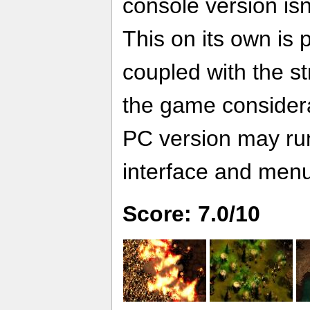
console version is
This on its own is 
coupled with the s
the game considera
PC version may run 
interface and men
Score: 7.0/10