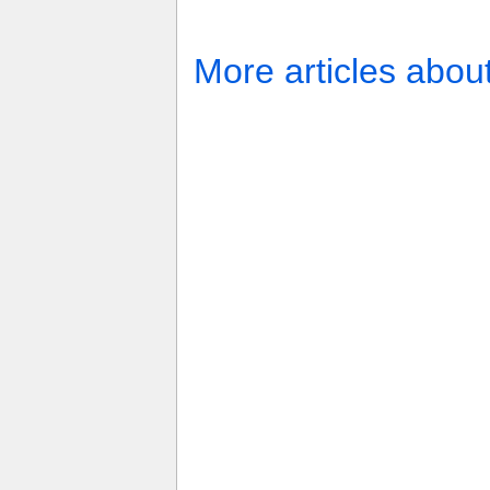
More articles abou