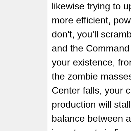
likewise trying to 
more efficient, pow
don't, you'll scram
and the Command C
your existence, f
the zombie masses
Center falls, your 
production will stal
balance between all