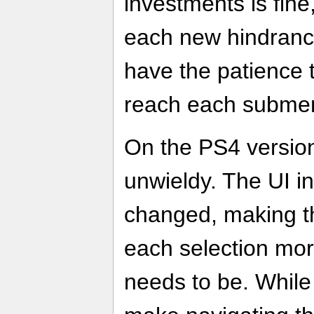
investments is fin
each new hindrance
have the patience t
reach each subme
On the PS4 versio
unwieldy. The UI in
changed, making th
each selection mor
needs to be. While