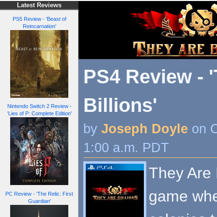
Latest Reviews
PS5 Review - 'Beast of
Reincarnation'
PS4 Review - 
Billions'
Nintendo Switch 2 Review -
'Lies of P: Complete Edition'
by
Joseph Doyle
on O
1:00 a.m. PDT
They Are B
game whe
PC Review - 'The Relic: First
Guardian'