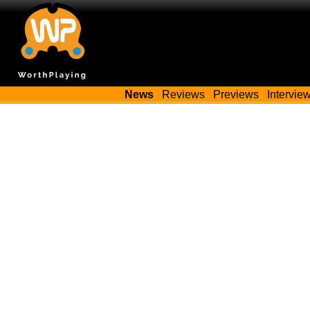
News
Reviews
Previews
Intervie