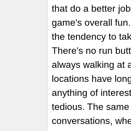
that do a better j
game's overall fun.
the tendency to tak
There's no run but
always walking at 
locations have lon
anything of interest
tedious. The same
conversations, whe