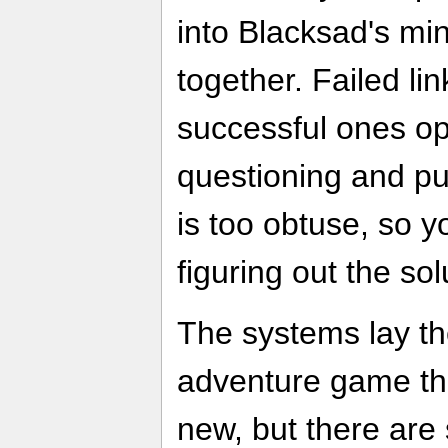
into Blacksad's mind
together. Failed li
successful ones o
questioning and pu
is too obtuse, so yo
figuring out the sol
The systems lay th
adventure game that
new, but there are