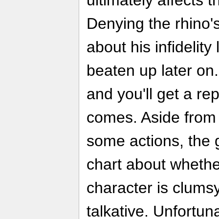
ultimately affects 
Denying the rhino
about his infidelity
beaten up later on
and you'll get a re
comes. Aside from 
some actions, the 
chart about wheth
character is clumsy
talkative. Unfortuna