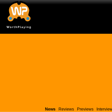
News
Reviews
Previews
Intervie