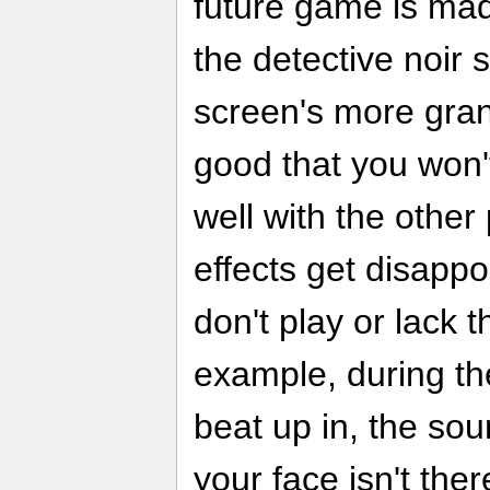
future game is made
the detective noir st
screen's more gra
good that you won't 
well with the othe
effects get disappo
don't play or lack 
example, during the
beat up in, the soun
your face isn't the