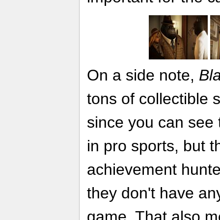
On a side note,
Bl
tons of collectible 
since you can see 
in pro sports, but t
achievement hunter
they don't have any
game. That also m