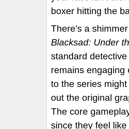
boxer hitting the ba
There's a shimmer
Blacksad: Under th
standard detective 
remains engaging
to the series migh
out the original gr
The core gameplay
since they feel lik