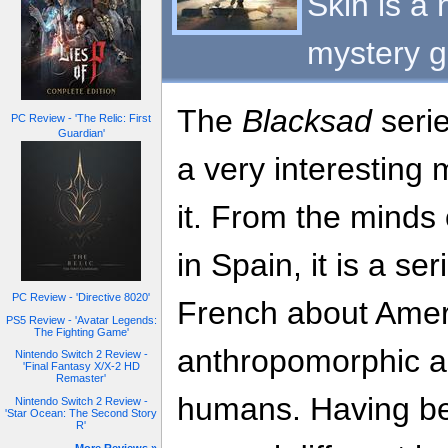
Skin is a 
mystery 
The
Blacksad
serie
PC Review - 'The Relic: First
Guardian'
a very interesting 
it. From the minds 
in Spain, it is a seri
PC Review - 'Directive 8020'
French about Ameri
PS5 Review - 'Avatar Legends:
The Fighting Game'
anthropomorphic an
Nintendo Switch 2 Review -
'Final Fantasy X/X-2 HD
Remaster'
humans. Having bee
Nintendo Switch 2 Review -
'Star Ocean: The Second Story
R'