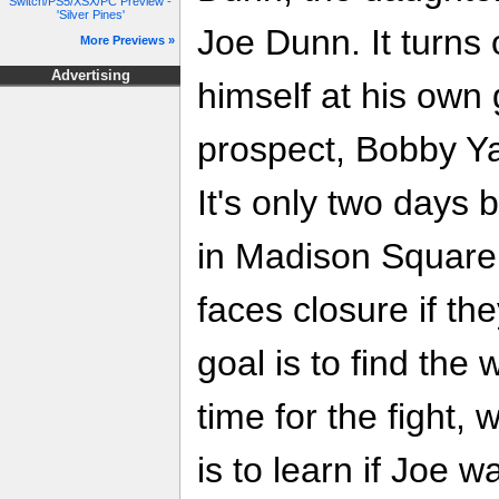
Switch/PS5/XSX/PC Preview -
'Silver Pines'
Joe Dunn. It turns
More Previews »
Advertising
himself at his own
prospect, Bobby Ya
It's only two days 
in Madison Square
faces closure if the
goal is to find the
time for the fight,
is to learn if Joe w