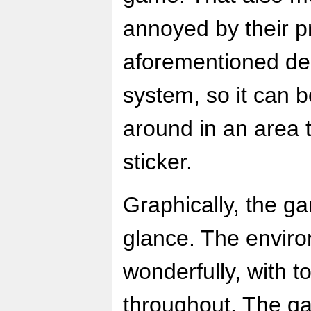
annoyed by their p
aforementioned del
system, so it can b
around in an area 
sticker.
Graphically, the gam
glance. The envir
wonderfully, with t
throughout. The g