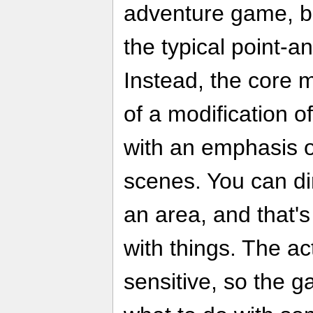
adventure game, but
the typical point-a
Instead, the core
of a modification of
with an emphasis o
scenes. You can di
an area, and that's
with things. The ac
sensitive, so the 