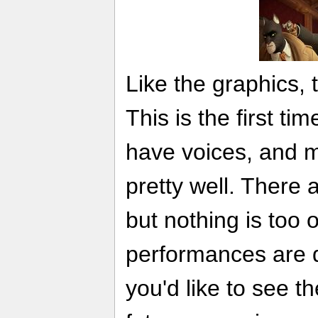
Like the graphics, 
This is the first ti
have voices, and m
pretty well. There 
but nothing is too o
performances are 
you'd like to see t