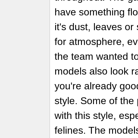
have something floa
it's dust, leaves o
for atmosphere, ev
the team wanted to
models also look r
you're already good
style. Some of the
with this style, esp
felines. The models