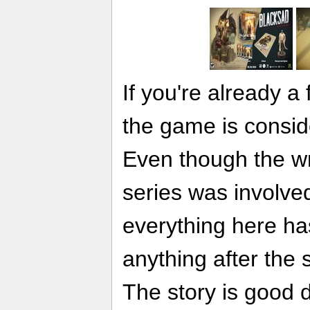
If you're already a
the game is consid
Even though the wri
series was involved
everything here ha
anything after the
The story is good 