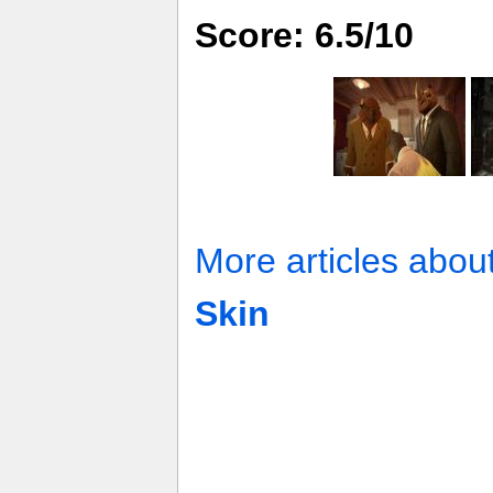
Score: 6.5/10
More articles abou
Skin