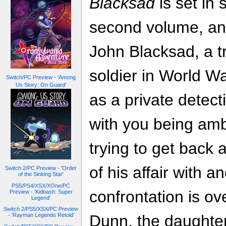
Blacksad
is set in 
second volume, and
John Blacksad, a t
soldier in World W
Switch/PC Preview - 'Among
Us Story: On Guard'
as a private detec
with you being amb
trying to get back a
of his affair with 
Switch 2/PC Preview - 'Order
of the Sinking Star'
PS5/PS4/XSX/XOne/PC
confrontation is ov
Preview - 'Kidbash: Super
Legend'
Switch 2/PS5/XSX/PC Preview
- 'Rayman Legends Retold'
Dunn, the daughte