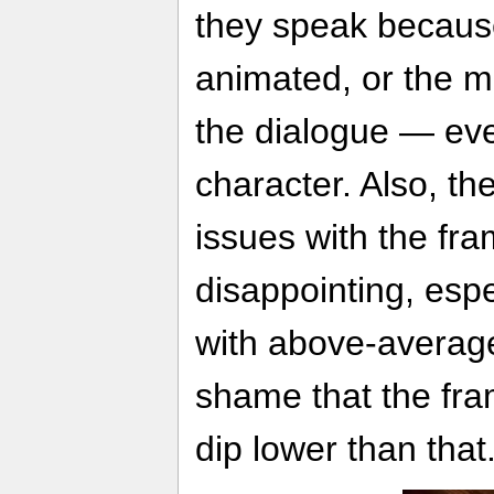
they speak because
animated, or the 
the dialogue — eve
character. Also, t
issues with the fra
disappointing, espe
with above-average
shame that the fr
dip lower than that