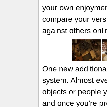
your own enjoyment
compare your versi
against others onli
One new additional
system. Almost eve
objects or people 
and once you're p