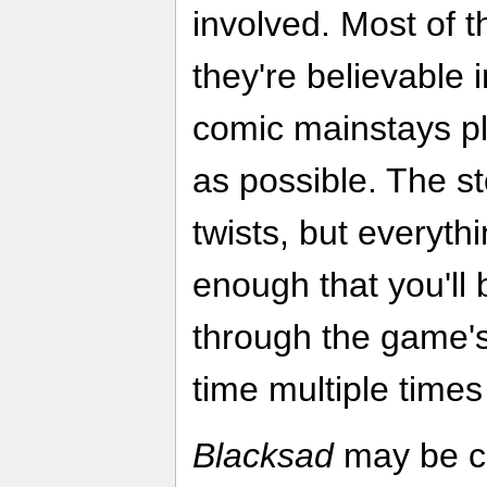
involved. Most of th
they're believable i
comic mainstays pl
as possible. The st
twists, but everyth
enough that you'll
through the game's
time multiple times
Blacksad
may be cl