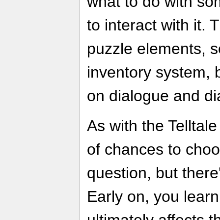
what to do with s
to interact with it. 
puzzle elements, so
inventory system, 
on dialogue and di
As with the Telltal
of chances to choo
question, but there'
Early on, you learn