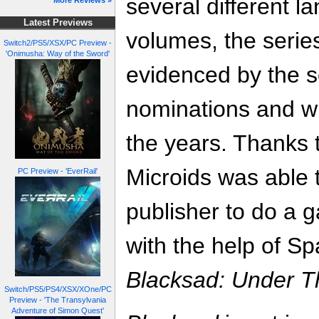
several different l
More Reviews »
Latest Previews
volumes, the series
Switch2/PS5/XSX/PC Preview -
'Onimusha: Way of the Sword'
evidenced by the s
nominations and wi
the years. Thanks 
Microids was able 
PC Preview - 'EverRail'
publisher to do a 
with the help of Sp
Blacksad: Under T
Switch/PS5/PS4/XSX/XOne/PC
Preview - 'The Transylvania
Adventure of Simon Quest'