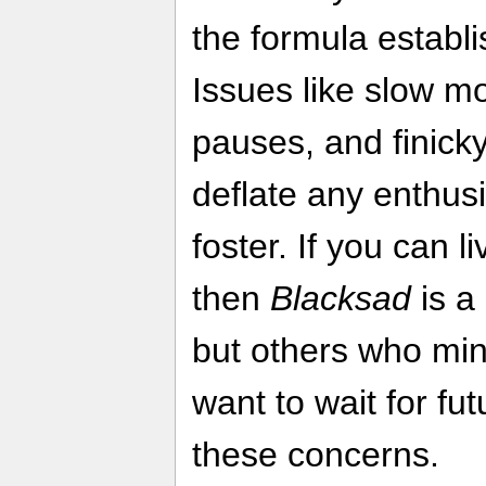
the formula establ
Issues like slow 
pauses, and finick
deflate any enthu
foster. If you can li
then
Blacksad
is a
but others who min
want to wait for fu
these concerns.