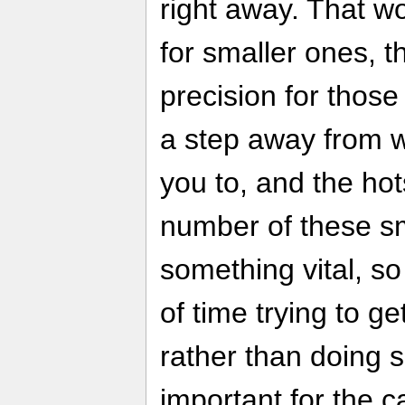
right away. That wo
for smaller ones, 
precision for those
a step away from 
you to, and the ho
number of these sm
something vital, so
of time trying to g
rather than doing
important for the c