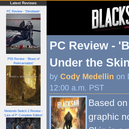
Latest Reviews
PC Review - 'Dinoblade'
PC Review - '
Under the Skin
PS5 Review - 'Beast of
Reincarnation'
by
Cody Medellin
on 
12:00 a.m. PST
Based on 
Nintendo Switch 2 Review -
graphic n
'Lies of P: Complete Edition'