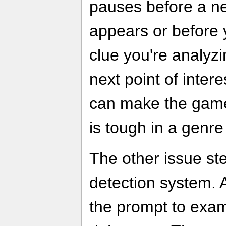
pauses before a n
appears or before 
clue you're analyz
next point of inter
can make the game 
is tough in a genre
The other issue st
detection system. At
the prompt to exa