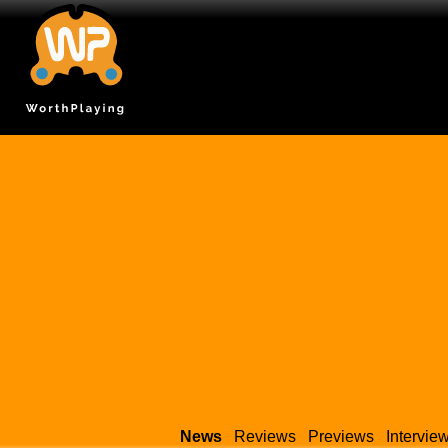
News
Reviews
Previews
Intervie