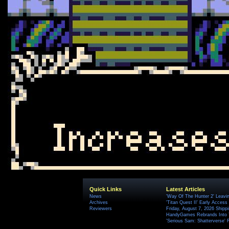
Quick Links
Latest Articles
News
'Way Of The Hunter 2' Leavi
Archives
'Titan Quest II' Early Access
Reviewers
Friday, August 7, 2026 Ship
HandyGames Rebrands Into T
'Serious Sam: Shatterverse' 