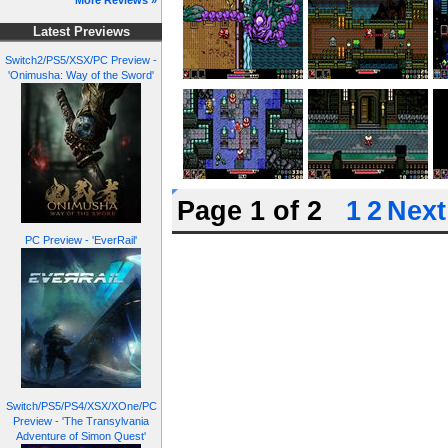
More Reviews »
Latest Previews
Switch2/PS5/XSX/PC Preview -
'Onimusha: Way of the Sword'
Page 1 of 2
1
2
Next
PC Preview - 'EverRail'
Switch/PS5/PS4/XSX/XOne/PC
Preview - 'The Transylvania
Adventure of Simon Quest'