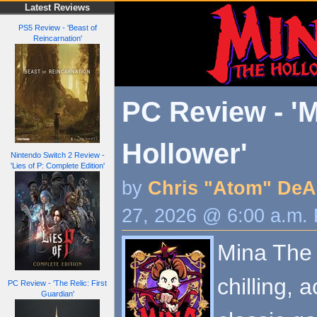
Latest Reviews
PS5 Review - 'Beast of
Reincarnation'
PC Review - 'M
Hollower'
Nintendo Switch 2 Review -
'Lies of P: Complete Edition'
by
Chris "Atom" DeA
27, 2026 @ 6:00 a.m.
Mina The 
chilling, 
PC Review - 'The Relic: First
Guardian'