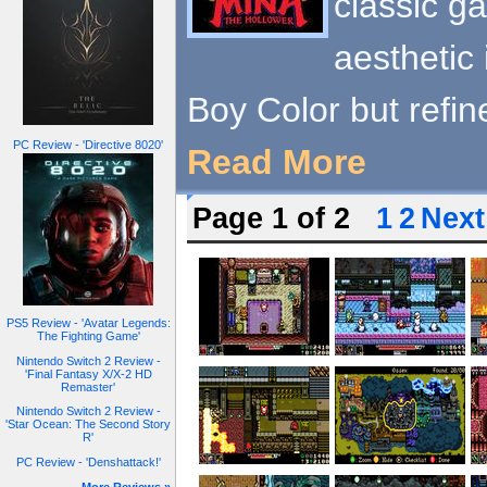
classic g
aesthetic 
Boy Color but refin
PC Review - 'Directive 8020'
Read More
Page 1 of 2
1
2
Next
PS5 Review - 'Avatar Legends:
The Fighting Game'
Nintendo Switch 2 Review -
'Final Fantasy X/X-2 HD
Remaster'
Nintendo Switch 2 Review -
'Star Ocean: The Second Story
R'
PC Review - 'Denshattack!'