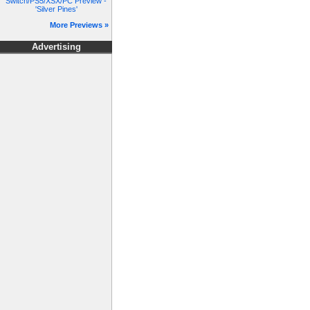
Switch/PS5/XSX/PC Preview -
'Silver Pines'
More Previews »
Advertising