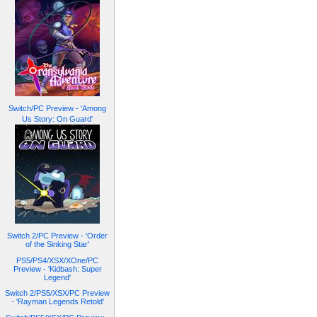
Switch/PC Preview - 'Among
Us Story: On Guard'
Switch 2/PC Preview - 'Order
of the Sinking Star'
PS5/PS4/XSX/XOne/PC
Preview - 'Kidbash: Super
Legend'
Switch 2/PS5/XSX/PC Preview
- 'Rayman Legends Retold'