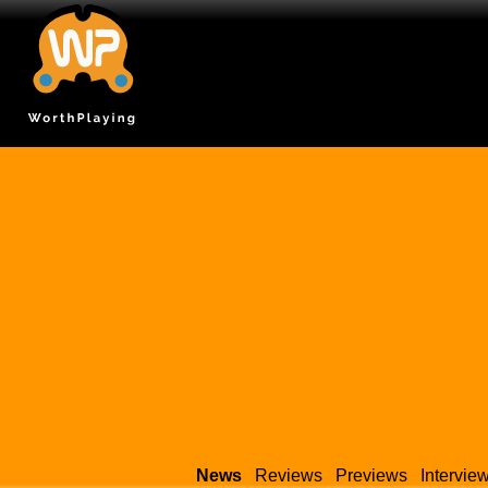
News
Reviews
Previews
Intervie