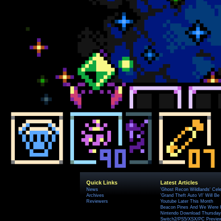
Quick Links
Latest Articles
News
'Ghost Recon Wildlands' Cele
Archives
'Grand Theft Auto VI' Will B
Reviewers
Youtube Later This Month
Beacon Pines And We Were H
Nintendo Download Thursday,
Switch2/PS5/XSX/PC Preview