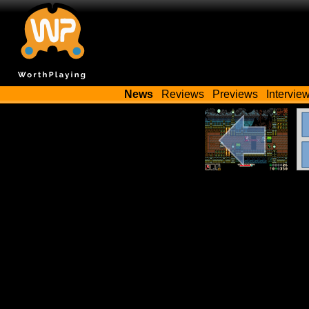
News
Reviews
Previews
Intervie