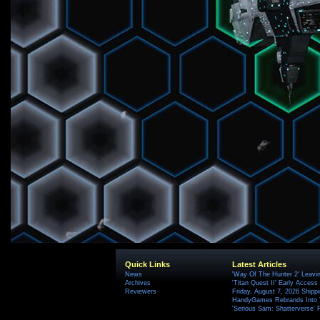
Quick Links
Latest Articles
News
'Way Of The Hunter 2' Leavi
Archives
'Titan Quest II' Early Access
Reviewers
Friday, August 7, 2026 Ship
HandyGames Rebrands Into T
'Serious Sam: Shatterverse' 