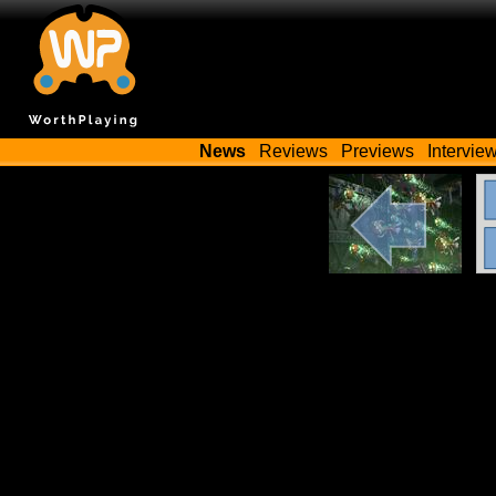
News
Reviews
Previews
Intervie