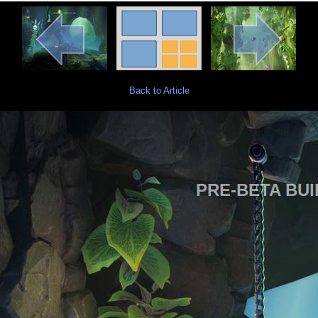
Back to Article