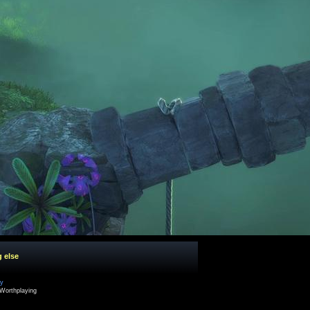
g else
cy
Worthplaying