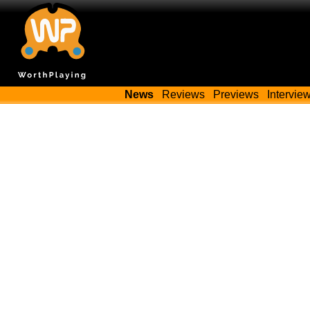
News
Reviews
Previews
Intervie