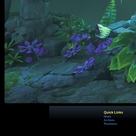
Quick Links
News
Archives
Reviewers