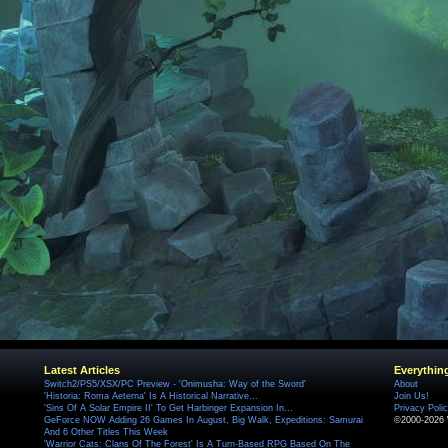
Latest Articles
Everythin
Switch2/PS5/XSX/PC Preview - 'Onimusha: Way of the Sword'
About
'Historia: Roma Aeterna' Is A Historical Narrative...
Join Us!
'Sins Of A Solar Empire II' To Get Harbinger Expansion In...
Privacy Poli
GeForce NOW Adding 26 Games In August, Big Walk, Expeditions: Samurai
©2000-2026 
And 6 Other Titles This Week
'Warrior Cats: Clans Of The Forest' Is A Turn-Based RPG Based On The