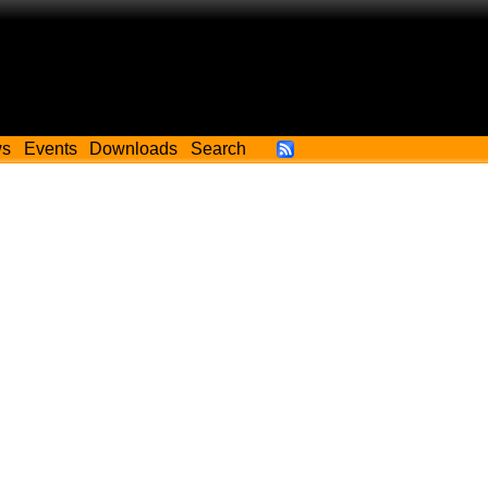
ws
Events
Downloads
Search