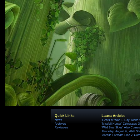
Quick Links
Latest Articles
News
'Gears of War: E-Day' Kicks 
Archives
'Mistfall Hunter' Celebrates O
Reviewers
'Wild Blue Skies' Also Comes
Thursday, August 6, 2026 S
'Aliens: Fireteam Elite 2' Co