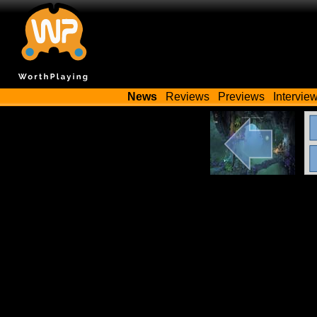
News
Reviews
Previews
Intervie