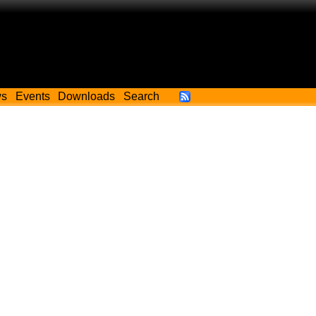
ws
Events
Downloads
Search