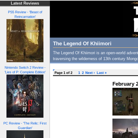
Latest Reviews
PS5 Review - 'Beast of
Reincarnation'
The Legend Of Khiimori
The Legend Of Khiimori is an open-world advent
traversing the wilderness of 13th century Mongo
Nintendo Switch 2 Review -
'Lies of P: Complete Edition'
Page 1 of 2
1
2
Next ›
Last »
February 2
PC Review - 'The Relic: First
Guardian'