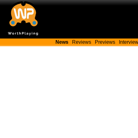
News
Reviews
Previews
Intervie