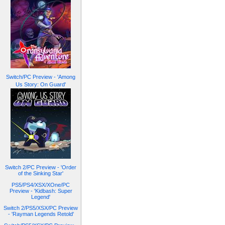
Switch/PC Preview - 'Among
Us Story: On Guard'
Switch 2/PC Preview - 'Order
of the Sinking Star'
PS5/PS4/XSX/XOne/PC
Preview - 'Kidbash: Super
Legend'
Switch 2/PS5/XSX/PC Preview
- 'Rayman Legends Retold'