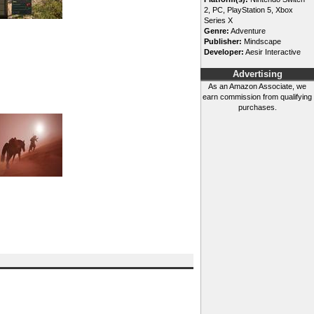
2, PC, PlayStation 5, Xbox
Series X
Genre:
Adventure
Publisher:
Mindscape
Developer:
Aesir Interactive
Advertising
As an Amazon Associate, we
earn commission from qualifying
purchases.