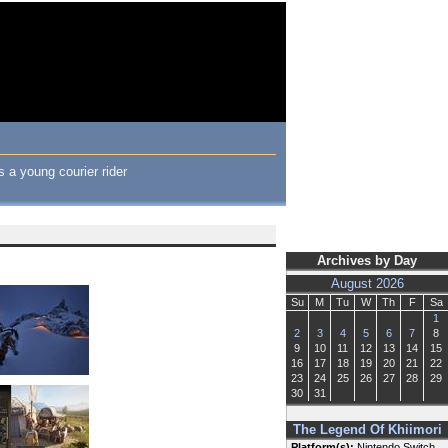
 a young courier rider
Archives by Day
August 2026
Su
M
Tu
W
Th
F
Sa
1
2
3
4
5
6
7
8
9
10
11
12
13
14
15
16
17
18
19
20
21
22
23
24
25
26
27
28
29
30
31
The Legend Of Khiimori
Platform(s):
Nintendo Switch