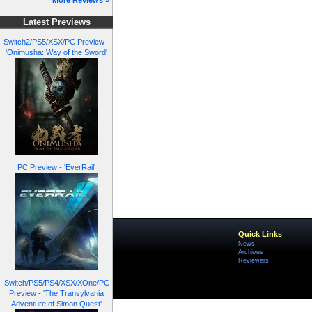
More Reviews »
Latest Previews
Switch2/PS5/XSX/PC Preview -
'Onimusha: Way of the Sword'
PC Preview - 'EverRail'
Quick Links
News
Archives
Reviewers
Switch/PS5/PS4/XSX/XOne/PC
Preview - 'The Transylvania
Adventure of Simon Quest'