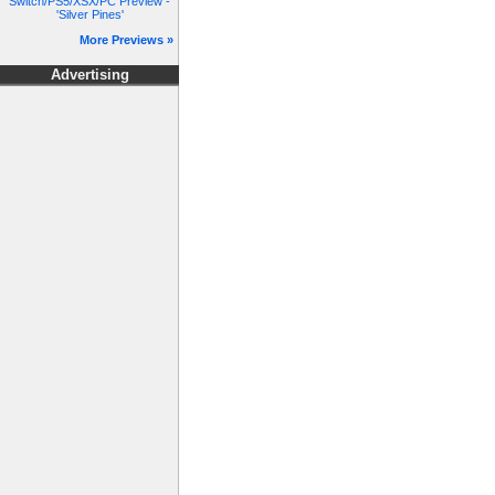
Switch/PS5/XSX/PC Preview -
'Silver Pines'
More Previews »
Advertising