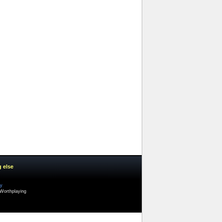
g else
cy
Worthplaying