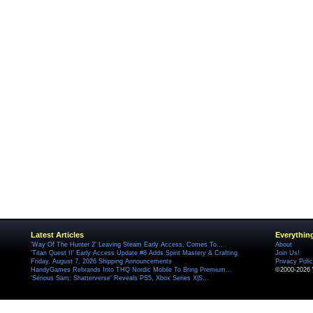
Latest Articles
Everythin
'Way Of The Hunter 2' Leaving Steam Early Access, Comes To...
About
'Titan Quest II' Early Access Update #8 Adds Spirit Mastery & Crafting
Join Us!
Friday, August 7, 2026 Shipping Announcements
Privacy Poli
HandyGames Rebrands Into THQ Nordic Mobile To Bring Premium...
©2000-2026 
'Serious Sam: Shatterverse' Reveals PS5, Xbox Series X|S...