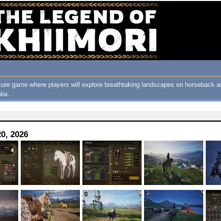
ure game where players will explore breathtaking landscapes on horseback as
lia.
0, 2026