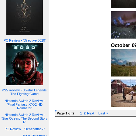
PC Review - 'Directive 8020'
October 09
PS5 Review - 'Avatar Legends:
The Fighting Game'
Nintendo Switch 2 Review -
'Final Fantasy X/X-2 HD
Remaster'
Page 1 of 2
1
2
Next ›
Last »
Nintendo Switch 2 Review -
'Star Ocean: The Second Story
R'
PC Review - 'Denshattack!'