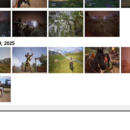
, 2025