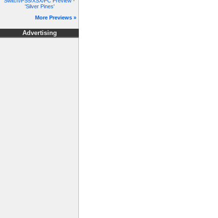
Switch/PS5/XSX/PC Preview -
'Silver Pines'
More Previews »
Advertising