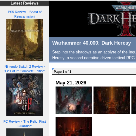
Latest Reviews
PS5 Review - 'Beast of
Reincarnation'
Warhammer 40,000: Dark Heresy
Step into the shadows as an acolyte of the Inq
Heresy, a second narrative-driven tactical RPG 
Nintendo Switch 2 Review -
'Lies of P: Complete Edition'
Page 1 of 1
May 21, 2026
PC Review - 'The Relic: First
Guardian'