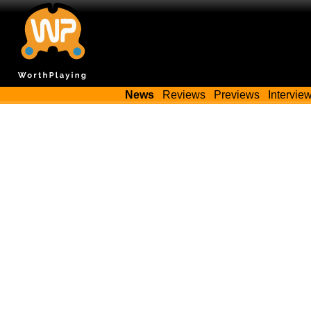
News
Reviews
Previews
Intervie