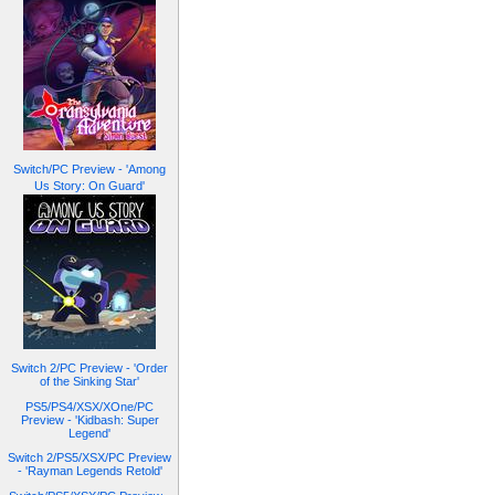
Switch/PC Preview - 'Among
Us Story: On Guard'
Switch 2/PC Preview - 'Order
of the Sinking Star'
PS5/PS4/XSX/XOne/PC
Preview - 'Kidbash: Super
Legend'
Switch 2/PS5/XSX/PC Preview
- 'Rayman Legends Retold'