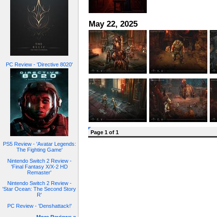
May 22, 2025
PC Review - 'Directive 8020'
Page 1 of 1
PS5 Review - 'Avatar Legends:
The Fighting Game'
Nintendo Switch 2 Review -
'Final Fantasy X/X-2 HD
Remaster'
Nintendo Switch 2 Review -
'Star Ocean: The Second Story
R'
PC Review - 'Denshattack!'