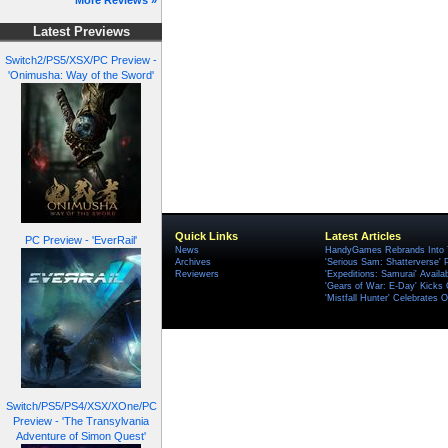
More Reviews »
Latest Previews
Switch2/PS5/XSX/PC Preview -
'Onimusha: Way of the Sword'
Quick Links
Latest Articles
PC Preview - 'EverRail'
News
HandyGames Rebrands Into T
Archives
'Serious Sam: Shatterverse' 
Reviewers
'Expeditions: Samurai' Availa
'Gears of War: E-Day' Kicks 
'Mistfall Hunter' Celebrates O
Switch/PS5/PS4/XSX/XOne/PC
Preview - 'The Transylvania
Adventure of Simon Quest'