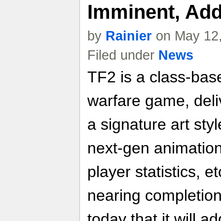
Imminent, Ad
by
Rainier
on May 12,
Filed under
News
TF2 is a class-bas
warfare game, del
a signature art sty
next-gen animation
player statistics, e
nearing completion
today that it will 