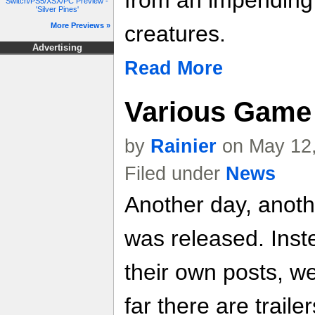
from an impending 
Switch/PS5/XSX/PC Preview -
'Silver Pines'
More Previews »
creatures.
Advertising
Read More
Various Game 
by
Rainier
on May 12,
Filed under
News
Another day, anoth
was released. Inste
their own posts, w
far there are trailer