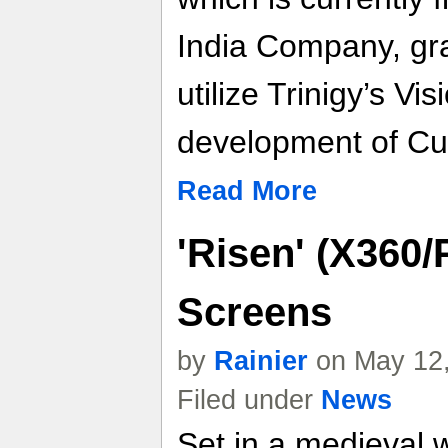
India Company, gran
utilize Trinigy’s V
development of Cut
Read More
'Risen' (X360/
Screens
by
Rainier
on May 12,
Filed under
News
Set in a medieval 