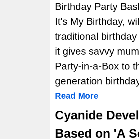
Birthday Party Bas
It's My Birthday, wi
traditional birthday
it gives savvy mu
Party-in-a-Box to t
generation birthday 
Read More
Cyanide Deve
Based on 'A So