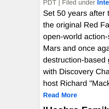
PDT | Filed under
Int
Set 50 years after 
the original Red Fa
open-world action-s
Mars and once agai
destruction-based
with Discovery Ch
host Richard "Mac
Read More