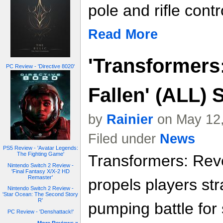
pole and rifle contr
Read More
'Transformers
PC Review - 'Directive 8020'
Fallen' (ALL) 
by
Rainier
on May 12,
Filed under
News
PS5 Review - 'Avatar Legends:
The Fighting Game'
Transformers: Reve
Nintendo Switch 2 Review -
'Final Fantasy X/X-2 HD
Remaster'
propels players str
Nintendo Switch 2 Review -
'Star Ocean: The Second Story
R'
pumping battle for
PC Review - 'Denshattack!'