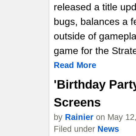
released a title u
bugs, balances a f
outside of gamepla
game for the Strat
Read More
'Birthday Party
Screens
by
Rainier
on May 12,
Filed under
News