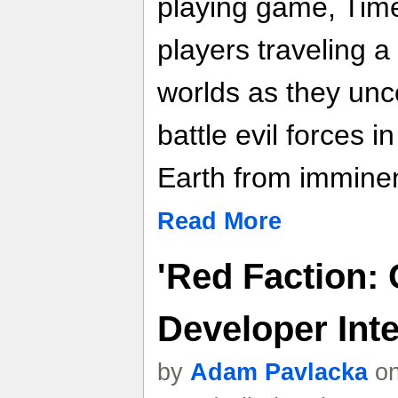
playing game, Tim
players traveling a 
worlds as they unco
battle evil forces i
Earth from imminen
Read More
'Red Faction: 
Developer Int
by
Adam Pavlacka
on