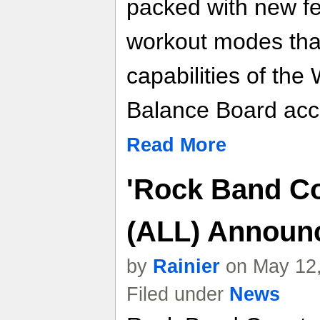
packed with new fe
workout modes that 
capabilities of the
Balance Board acc
Read More
'Rock Band Co
(ALL) Announ
by
Rainier
on May 12,
Filed under
News