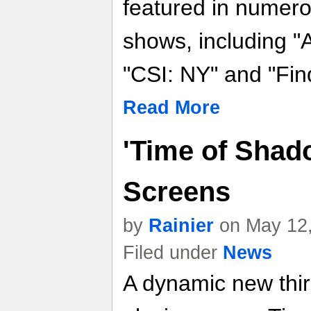
featured in numero
shows, including "
"CSI: NY" and "Fin
Read More
'Time of Shad
Screens
by
Rainier
on May 12,
Filed under
News
A dynamic new thir