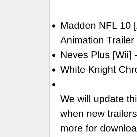
Madden NFL 10 [A
Animation Trailer
Neves Plus [Wii] -
White Knight Chro
We will update th
when new trailer
more for download