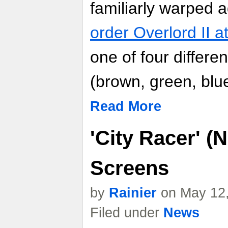
familiarly warped
order Overlord II 
one of four differe
(brown, green, blue
Read More
'City Racer' 
Screens
by
Rainier
on May 12,
Filed under
News