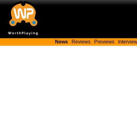
News
Reviews
Previews
Intervie