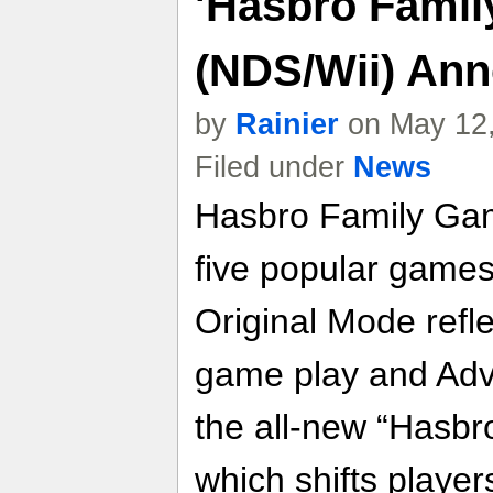
'Hasbro Famil
(NDS/Wii) An
by
Rainier
on May 12,
Filed under
News
Hasbro Family Game
five popular games
Original Mode refle
game play and Adv
the all-new “Hasb
which shifts player