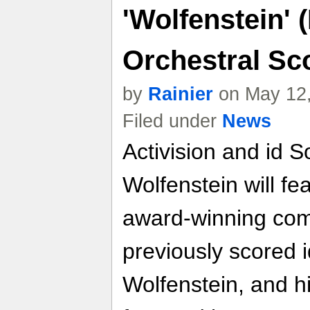
'Wolfenstein'
Orchestral Sc
by
Rainier
on May 12,
Filed under
News
Activision and id 
Wolfenstein will fe
award-winning com
previously scored i
Wolfenstein, and h