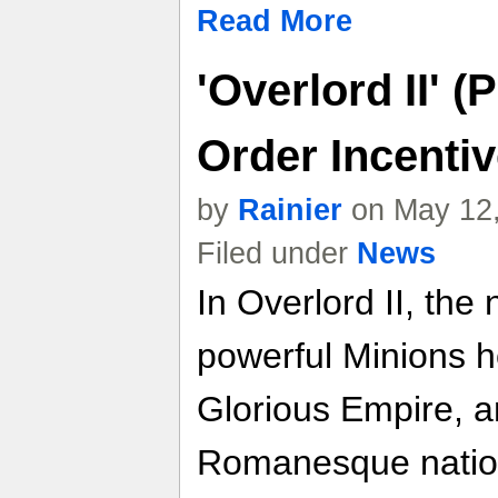
Read More
'Overlord II' 
Order Incenti
by
Rainier
on May 12,
Filed under
News
In Overlord II, th
powerful Minions h
Glorious Empire, 
Romanesque nation,