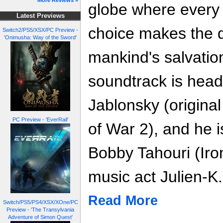
More Reviews »
globe where every
Latest Previews
choice makes the 
Switch2/PS5/XSX/PC Preview -
'Onimusha: Way of the Sword'
mankind's salvatio
soundtrack is hea
Jablonsky (origina
PC Preview - 'EverRail'
of War 2), and he 
Bobby Tahouri (Iro
music act Julien-K.
Read More
Switch/PS5/PS4/XSX/XOne/PC
Preview - 'The Transylvania
Adventure of Simon Quest'