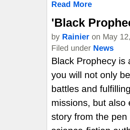
Read More
'Black Prophe
by
Rainier
on May 12,
Filed under
News
Black Prophecy is
you will not only be
battles and fulfilli
missions, but also 
story from the pen