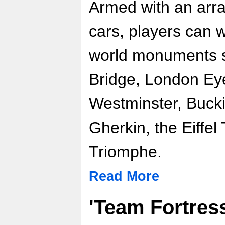
Armed with an arra
cars, players can 
world monuments s
Bridge, London Eye
Westminster, Buck
Gherkin, the Eiffel
Triomphe.
Read More
'Team Fortres