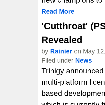
new champions to 
Read More
'Cutthroat' (P
Revealed
by
Rainier
on May 12,
Filed under
News
Trinigy announced 
multi-platform lice
based development
which is currently 