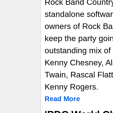
Rock Band Country
standalone softwar
owners of Rock Ba
keep the party goi
outstanding mix of 
Kenny Chesney, Al
Twain, Rascal Flat
Kenny Rogers.
Read More