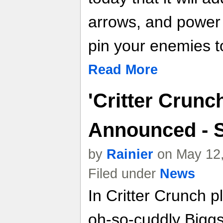
arrows, and power s
pin your enemies to
Read More
'Critter Crunc
Announced - S
by
Rainier
on May 12,
Filed under
News
In Critter Crunch p
oh-so-cuddly Biggs