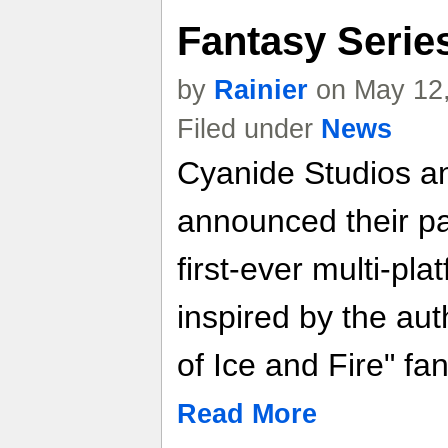
Fantasy Serie
by
Rainier
on May 12,
Filed under
News
Cyanide Studios a
announced their pa
first-ever multi-pl
inspired by the aut
of Ice and Fire" fa
Read More