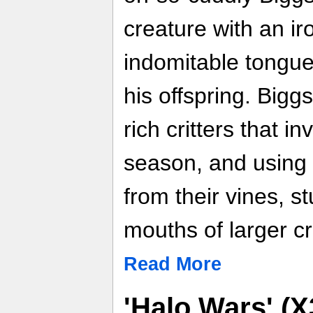
creature with an i
indomitable tongue
his offspring. Biggs
rich critters that i
season, and using 
from their vines, st
mouths of larger cri
Read More
'Halo Wars' (X