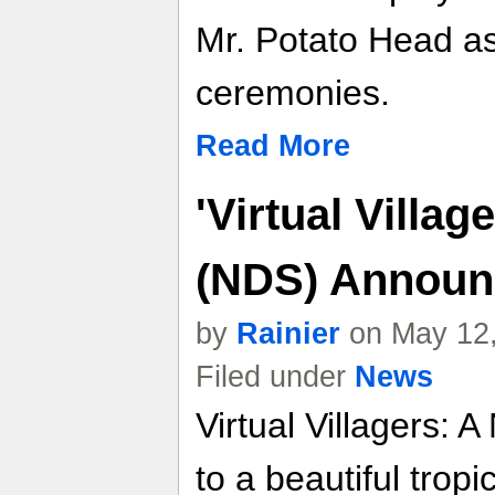
Mr. Potato Head as
ceremonies.
Read More
'Virtual Villa
(NDS) Announ
by
Rainier
on May 12,
Filed under
News
Virtual Villagers:
to a beautiful trop