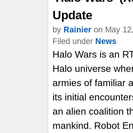
Update
by
Rainier
on May 12,
Filed under
News
Halo Wars is an R
Halo universe whe
armies of familiar
its initial encount
an alien coalition t
mankind. Robot En