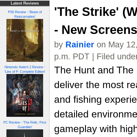
Latest Reviews
'The Strike' (
PS5 Review - 'Beast of
Reincarnation'
- New Screen
by
Rainier
on May 12,
p.m. PDT | Filed unde
The Hunt and The S
Nintendo Switch 2 Review -
'Lies of P: Complete Edition'
deliver the most re
and fishing experi
detailed environm
PC Review - 'The Relic: First
gameplay with highl
Guardian'