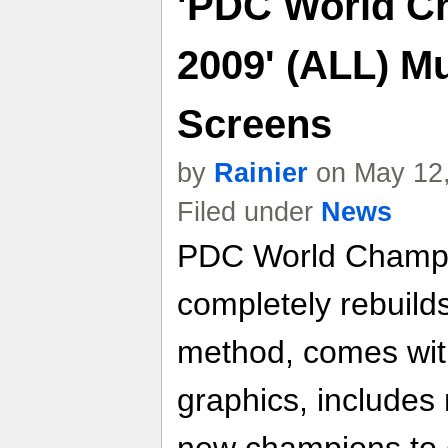
'PDC World C
2009' (ALL) Mu
Screens
by
Rainier
on May 12,
Filed under
News
PDC World Champi
completely rebuild
method, comes wit
graphics, include