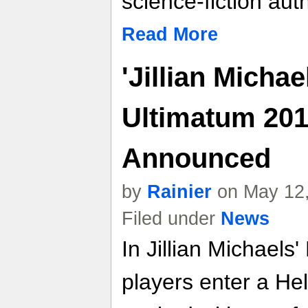
science-fiction au
Read More
'Jillian Michae
Ultimatum 201
Announced
by
Rainier
on May 12,
Filed under
News
In Jillian Michaels
players enter a He