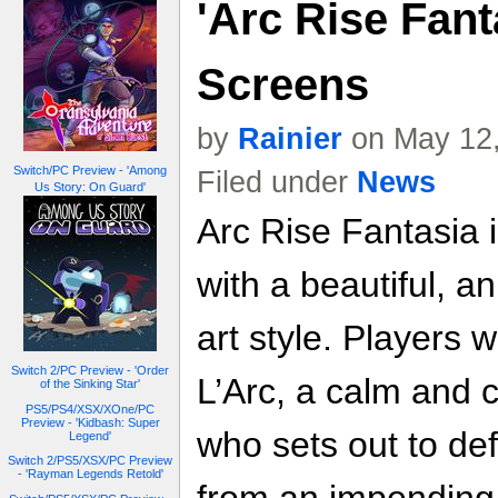
'Arc Rise Fant
Screens
by
Rainier
on May 12,
Switch/PC Preview - 'Among
Filed under
News
Us Story: On Guard'
Arc Rise Fantasia
with a beautiful, 
art style. Players w
Switch 2/PC Preview - 'Order
L’Arc, a calm and
of the Sinking Star'
PS5/PS4/XSX/XOne/PC
Preview - 'Kidbash: Super
who sets out to de
Legend'
Switch 2/PS5/XSX/PC Preview
- 'Rayman Legends Retold'