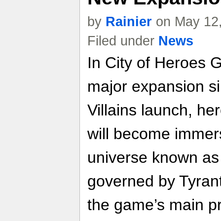
by
Rainier
on May 12,
Filed under
News
In City of Heroes G
major expansion si
Villains launch, he
will become immers
universe known as 
governed by Tyrant,
the game’s main pr