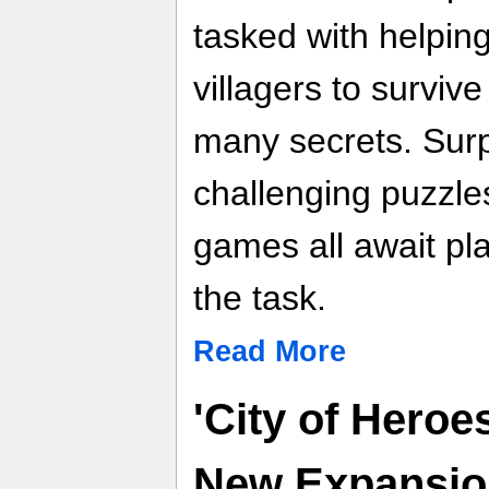
tasked with helping
villagers to surviv
many secrets. Surp
challenging puzzles
games all await pl
the task.
Read More
'City of Hero
New Expansion